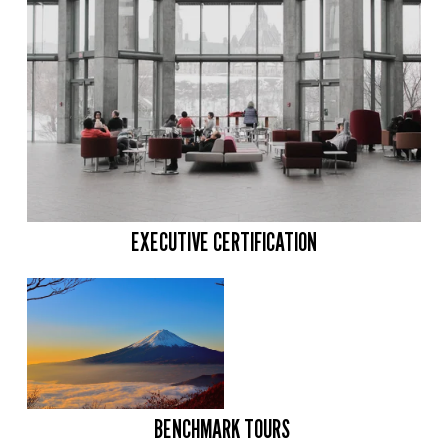
EXECUTIVE CERTIFICATION
BENCHMARK TOURS 