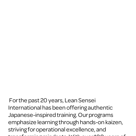
 For the past 20 years, Lean Sensei 
International has been offering authentic 
Japanese-inspired training. Our programs 
emphasize learning through hands-on kaizen, 
striving for operational excellence, and 