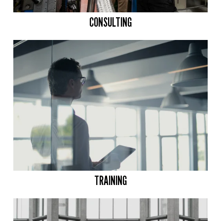
CONSULTING
TRAINING