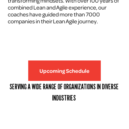
transforming mindsets. With over 100 years of 
combined Lean and Agile experience, our 
coaches have guided more than 7000 
companies in their Lean Agile journey.
Upcoming Schedule
SERVING A WIDE RANGE OF ORGANIZATIONS IN DIVERSE 
INDUSTRIES 