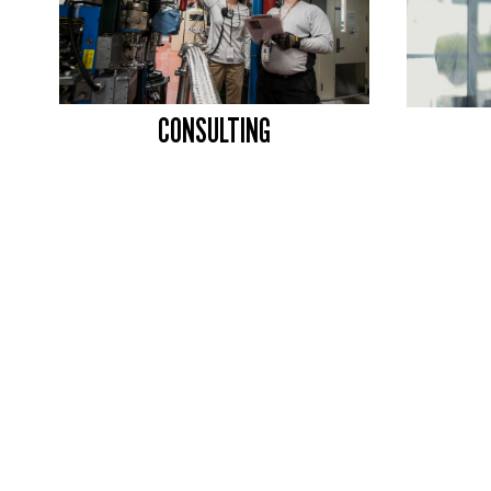
CONSULTING