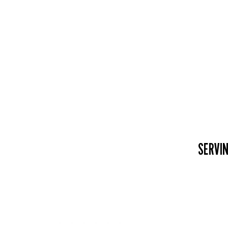
SERVIN