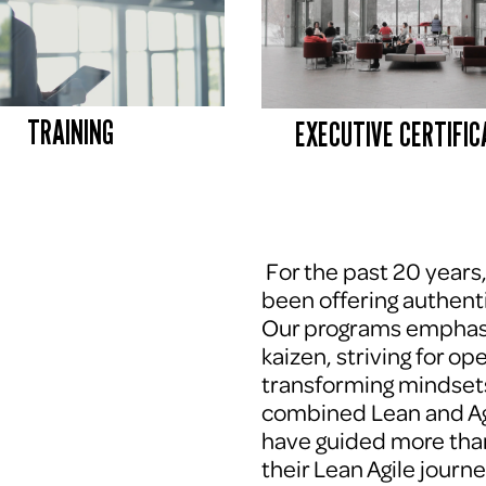
TRAINING
EXECUTIVE CERTIFIC
 For the past 20 years
been offering authenti
Our programs emphasi
kaizen, striving for op
transforming mindsets
combined Lean and Agi
have guided more tha
their Lean Agile journe