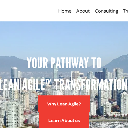
Home
About
Consulting
Tr
YOUR PATHWAY TO
LEAN AGILE™ TRANSFORMATION
Why Lean Agile?
Learn About us