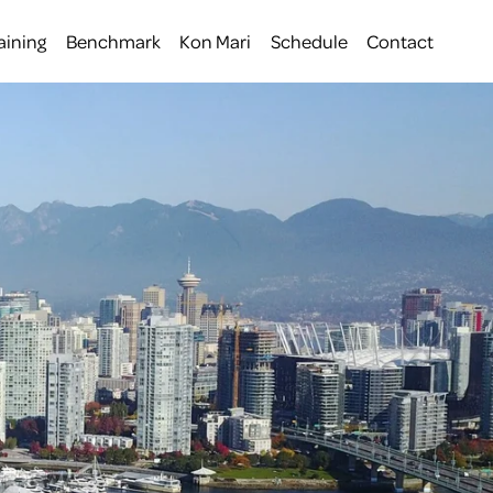
aining
Benchmark
Kon Mari
Schedule
Contact
 