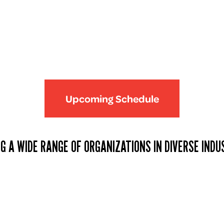
Upcoming Schedule
G A WIDE RANGE OF ORGANIZATIONS IN DIVERSE INDU