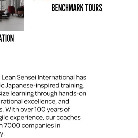
BENCHMARK TOURS 
ATION
, Lean Sensei International has 
c Japanese-inspired training. 
ze learning through hands-on 
erational excellence, and 
. With over 100 years of 
le experience, our coaches 
n 7000 companies in 
y.