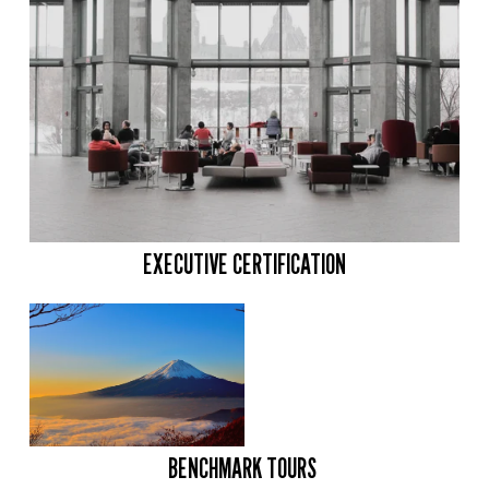
EXECUTIVE CERTIFICATION
BENCHMARK TOURS 