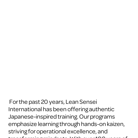
 For the past 20 years, Lean Sensei 
International has been offering authentic 
Japanese-inspired training. Our programs 
emphasize learning through hands-on kaizen, 
striving for operational excellence, and 