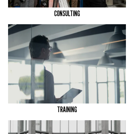
CONSULTING
TRAINING