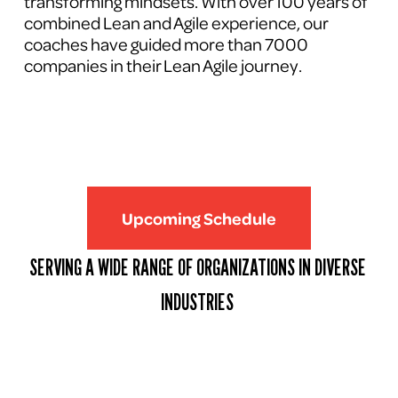
transforming mindsets. With over 100 years of 
combined Lean and Agile experience, our 
coaches have guided more than 7000 
companies in their Lean Agile journey.
Upcoming Schedule
SERVING A WIDE RANGE OF ORGANIZATIONS IN DIVERSE 
INDUSTRIES 