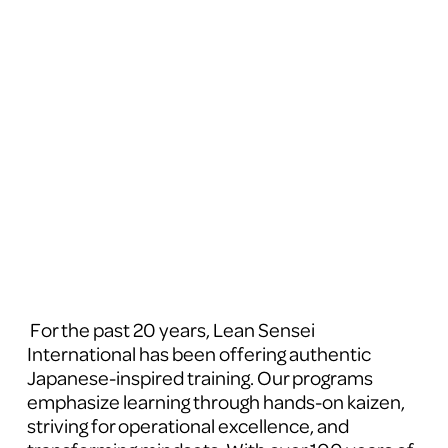
 For the past 20 years, Lean Sensei 
International has been offering authentic 
Japanese-inspired training. Our programs 
emphasize learning through hands-on kaizen, 
striving for operational excellence, and 