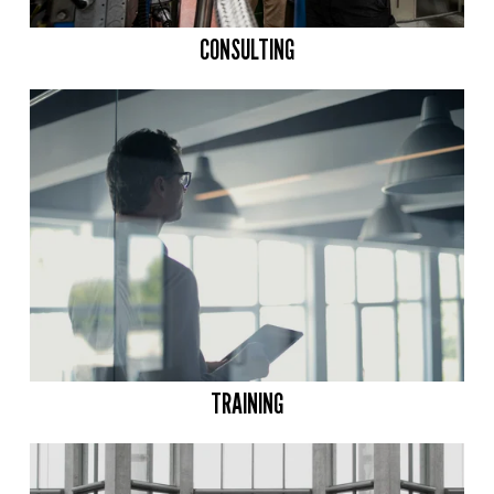
CONSULTING
TRAINING