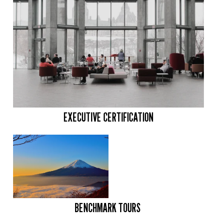
EXECUTIVE CERTIFICATION
BENCHMARK TOURS 