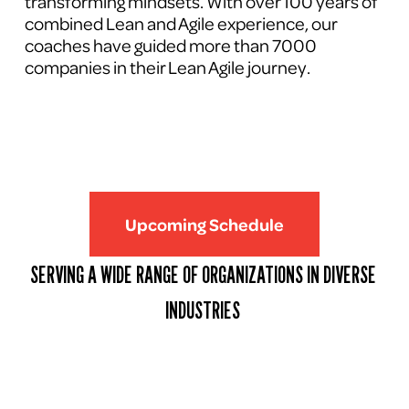
transforming mindsets. With over 100 years of 
combined Lean and Agile experience, our 
coaches have guided more than 7000 
companies in their Lean Agile journey.
Upcoming Schedule
SERVING A WIDE RANGE OF ORGANIZATIONS IN DIVERSE 
INDUSTRIES 