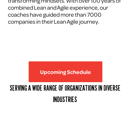
transforming mindsets. With over 100 years of 
combined Lean and Agile experience, our 
coaches have guided more than 7000 
companies in their Lean Agile journey.
Upcoming Schedule
SERVING A WIDE RANGE OF ORGANIZATIONS IN DIVERSE 
INDUSTRIES 