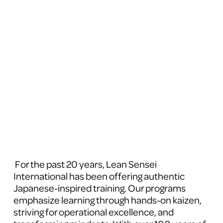
 For the past 20 years, Lean Sensei 
International has been offering authentic 
Japanese-inspired training. Our programs 
emphasize learning through hands-on kaizen, 
striving for operational excellence, and 