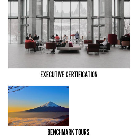
EXECUTIVE CERTIFICATION
BENCHMARK TOURS 