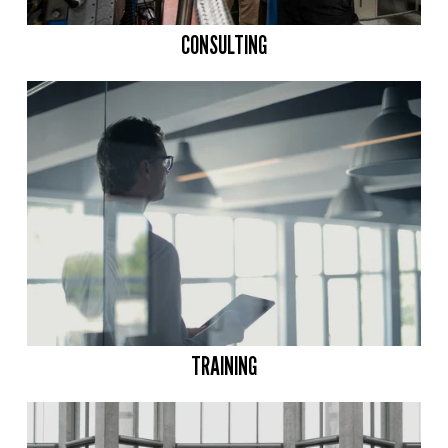
CONSULTING
TRAINING