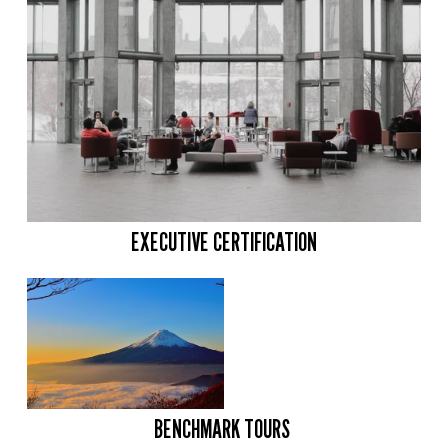
EXECUTIVE CERTIFICATION
BENCHMARK TOURS 