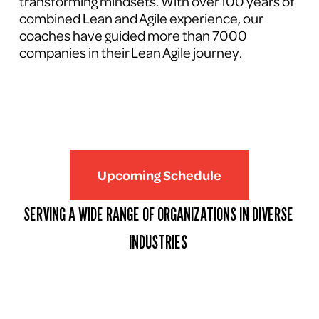
transforming mindsets. With over 100 years of 
combined Lean and Agile experience, our 
coaches have guided more than 7000 
companies in their Lean Agile journey.
Upcoming Schedule
SERVING A WIDE RANGE OF ORGANIZATIONS IN DIVERSE 
INDUSTRIES 