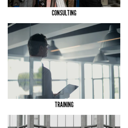
CONSULTING
TRAINING