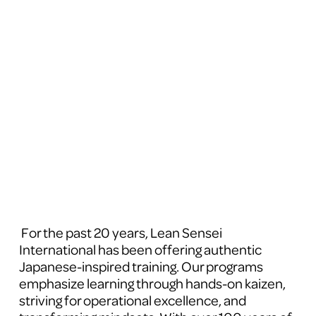
 For the past 20 years, Lean Sensei 
International has been offering authentic 
Japanese-inspired training. Our programs 
emphasize learning through hands-on kaizen, 
striving for operational excellence, and 