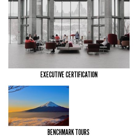
EXECUTIVE CERTIFICATION
BENCHMARK TOURS 