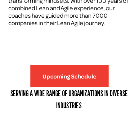
transforming mindsets. With over 100 years of 
combined Lean and Agile experience, our 
coaches have guided more than 7000 
companies in their Lean Agile journey.
Upcoming Schedule
SERVING A WIDE RANGE OF ORGANIZATIONS IN DIVERSE 
INDUSTRIES 