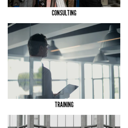
CONSULTING
TRAINING