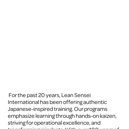
 For the past 20 years, Lean Sensei 
International has been offering authentic 
Japanese-inspired training. Our programs 
emphasize learning through hands-on kaizen, 
striving for operational excellence, and 