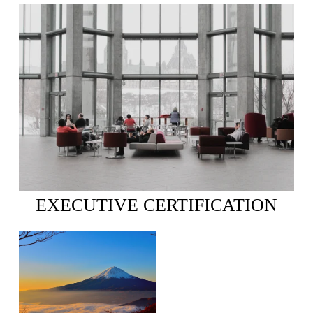
EXECUTIVE CERTIFICATION