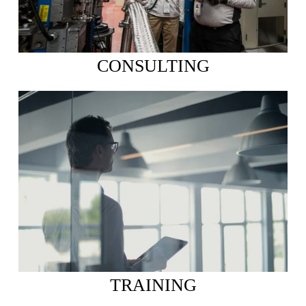
CONSULTING
TRAINING