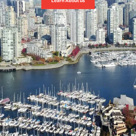
Learn About us