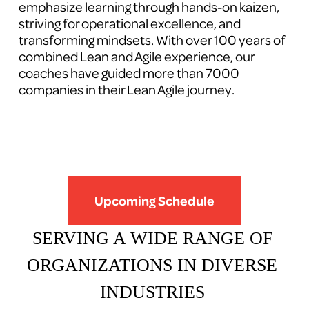
emphasize learning through hands-on kaizen, 
striving for operational excellence, and 
transforming mindsets. With over 100 years of 
combined Lean and Agile experience, our 
coaches have guided more than 7000 
companies in their Lean Agile journey.
Upcoming Schedule
SERVING A WIDE RANGE OF 
ORGANIZATIONS IN DIVERSE 
INDUSTRIES 