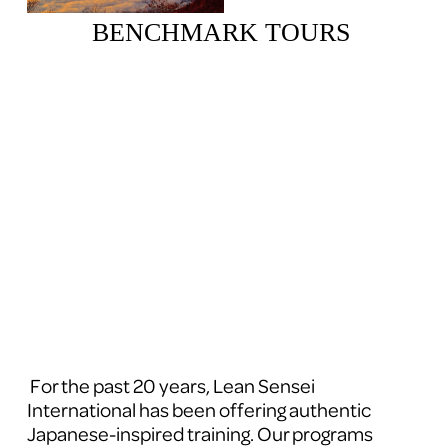
BENCHMARK TOURS 
 For the past 20 years, Lean Sensei 
International has been offering authentic 
Japanese-inspired training. Our programs 