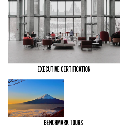
EXECUTIVE CERTIFICATION
BENCHMARK TOURS 