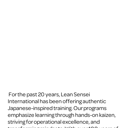
 For the past 20 years, Lean Sensei 
International has been offering authentic 
Japanese-inspired training. Our programs 
emphasize learning through hands-on kaizen, 
striving for operational excellence, and 