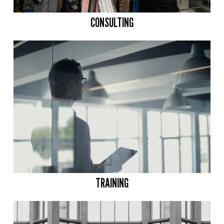
CONSULTING
TRAINING