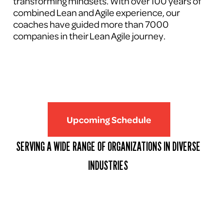
transforming mindsets. With over 100 years of 
combined Lean and Agile experience, our 
coaches have guided more than 7000 
companies in their Lean Agile journey.
Upcoming Schedule
SERVING A WIDE RANGE OF ORGANIZATIONS IN DIVERSE 
INDUSTRIES 