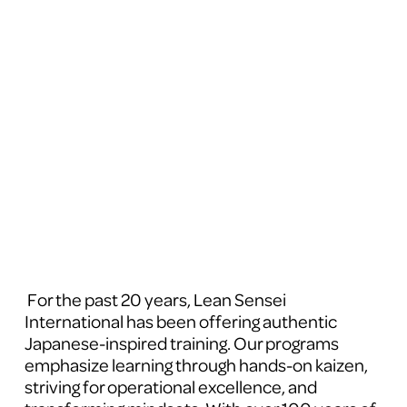
 For the past 20 years, Lean Sensei 
International has been offering authentic 
Japanese-inspired training. Our programs 
emphasize learning through hands-on kaizen, 
striving for operational excellence, and 