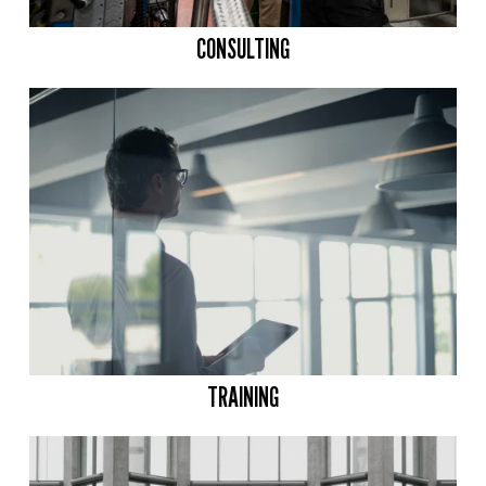
CONSULTING
TRAINING