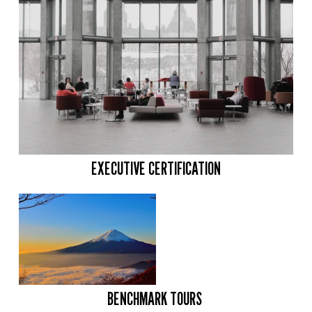
EXECUTIVE CERTIFICATION
BENCHMARK TOURS 