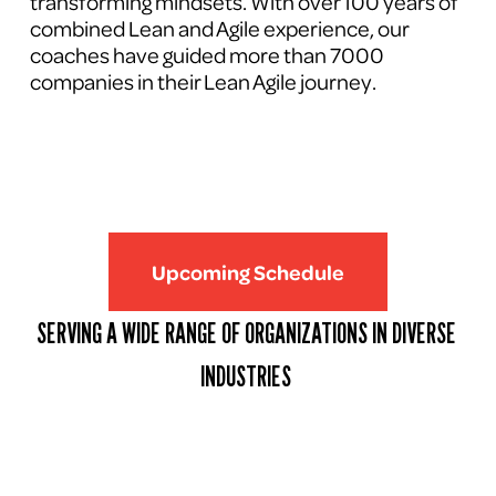
transforming mindsets. With over 100 years of 
combined Lean and Agile experience, our 
coaches have guided more than 7000 
companies in their Lean Agile journey.
Upcoming Schedule
SERVING A WIDE RANGE OF ORGANIZATIONS IN DIVERSE 
INDUSTRIES 