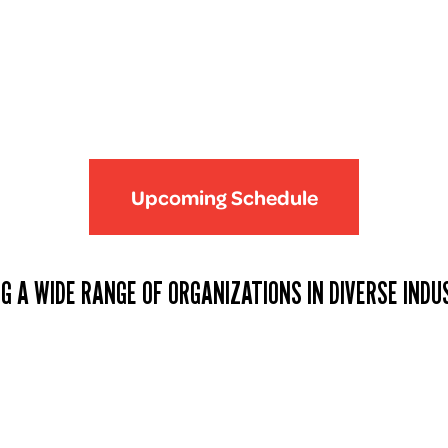
Upcoming Schedule
G A WIDE RANGE OF ORGANIZATIONS IN DIVERSE INDU