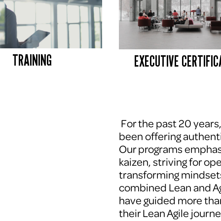
TRAINING
EXECUTIVE CERTIFIC
 For the past 20 years
been offering authenti
Our programs emphasi
kaizen, striving for op
transforming mindsets
combined Lean and Agi
have guided more tha
their Lean Agile journe