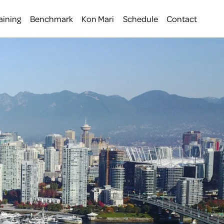
aining
Benchmark
Kon Mari
Schedule
Contact
 