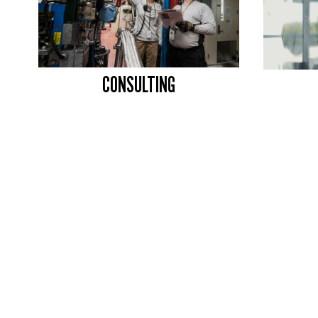
CONSULTING