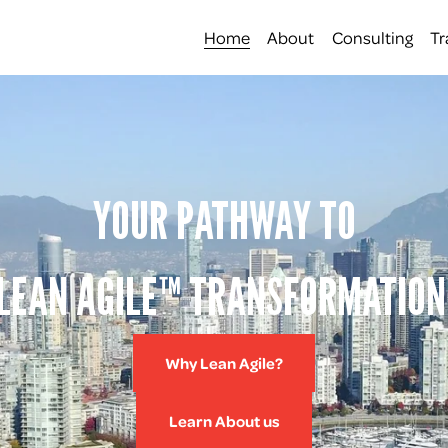
Home
About
Consulting
Tr
YOUR PATHWAY TO
LEAN AGILE™ TRANSFORMATION
Why Lean Agile?
Learn About us