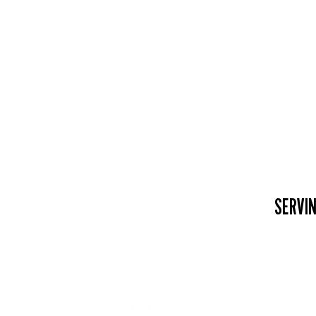
SERVIN