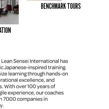
BENCHMARK TOURS 
ATION
, Lean Sensei International has 
c Japanese-inspired training. 
ze learning through hands-on 
erational excellence, and 
. With over 100 years of 
le experience, our coaches 
n 7000 companies in 
y.