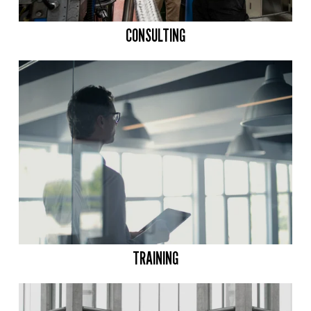
CONSULTING
TRAINING