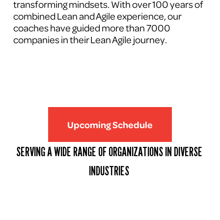
transforming mindsets. With over 100 years of 
combined Lean and Agile experience, our 
coaches have guided more than 7000 
companies in their Lean Agile journey.
Upcoming Schedule
SERVING A WIDE RANGE OF ORGANIZATIONS IN DIVERSE 
INDUSTRIES 