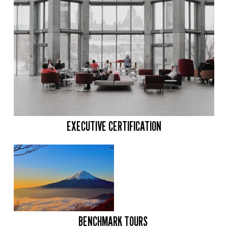
EXECUTIVE CERTIFICATION
BENCHMARK TOURS 