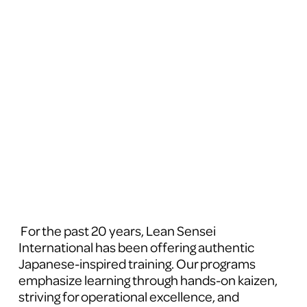
 For the past 20 years, Lean Sensei 
International has been offering authentic 
Japanese-inspired training. Our programs 
emphasize learning through hands-on kaizen, 
striving for operational excellence, and 