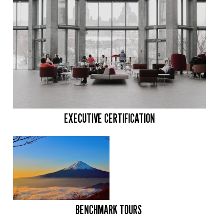
EXECUTIVE CERTIFICATION
BENCHMARK TOURS 