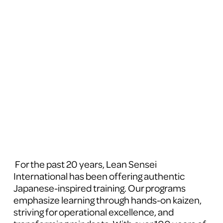
 For the past 20 years, Lean Sensei 
International has been offering authentic 
Japanese-inspired training. Our programs 
emphasize learning through hands-on kaizen, 
striving for operational excellence, and 