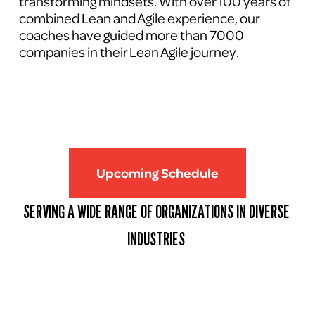
transforming mindsets. With over 100 years of 
combined Lean and Agile experience, our 
coaches have guided more than 7000 
companies in their Lean Agile journey.
Upcoming Schedule
SERVING A WIDE RANGE OF ORGANIZATIONS IN DIVERSE 
INDUSTRIES 