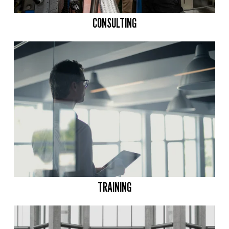
CONSULTING
TRAINING