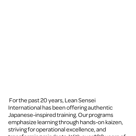
 For the past 20 years, Lean Sensei 
International has been offering authentic 
Japanese-inspired training. Our programs 
emphasize learning through hands-on kaizen, 
striving for operational excellence, and 