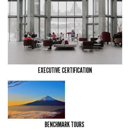
EXECUTIVE CERTIFICATION
BENCHMARK TOURS 