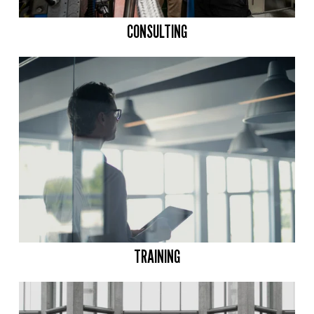
CONSULTING
TRAINING