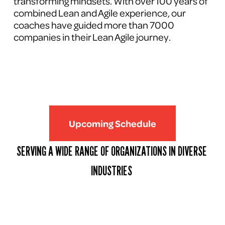
transforming mindsets. With over 100 years of 
combined Lean and Agile experience, our 
coaches have guided more than 7000 
companies in their Lean Agile journey.
Upcoming Schedule
SERVING A WIDE RANGE OF ORGANIZATIONS IN DIVERSE 
INDUSTRIES 