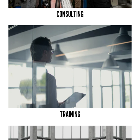
CONSULTING
TRAINING