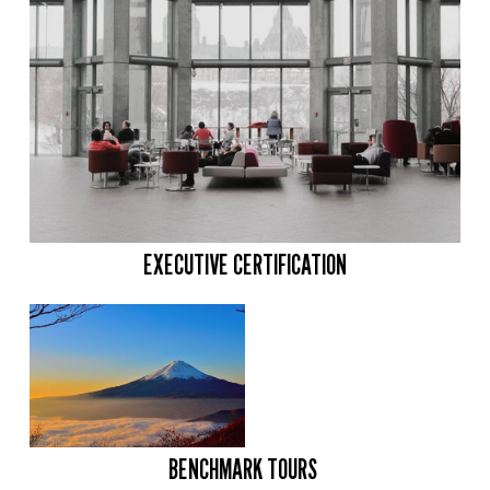
EXECUTIVE CERTIFICATION
BENCHMARK TOURS 