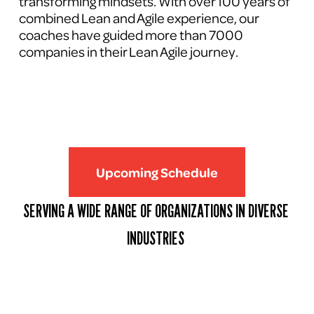
transforming mindsets. With over 100 years of 
combined Lean and Agile experience, our 
coaches have guided more than 7000 
companies in their Lean Agile journey.
Upcoming Schedule
SERVING A WIDE RANGE OF ORGANIZATIONS IN DIVERSE 
INDUSTRIES 