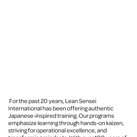
 For the past 20 years, Lean Sensei 
International has been offering authentic 
Japanese-inspired training. Our programs 
emphasize learning through hands-on kaizen, 
striving for operational excellence, and 