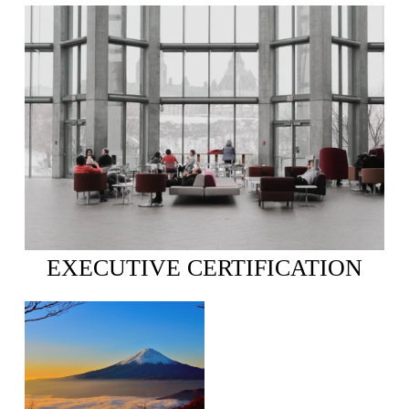
EXECUTIVE CERTIFICATION