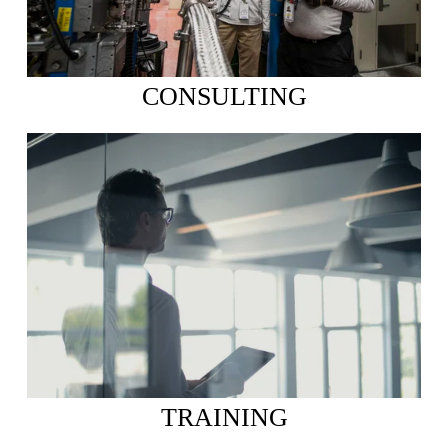
CONSULTING
TRAINING