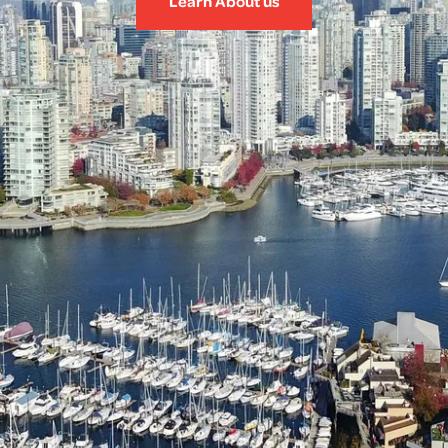
Learn About us