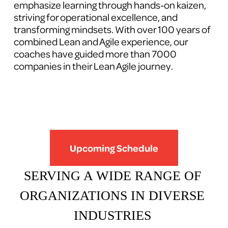
emphasize learning through hands-on kaizen, 
striving for operational excellence, and 
transforming mindsets. With over 100 years of 
combined Lean and Agile experience, our 
coaches have guided more than 7000 
companies in their Lean Agile journey.
Upcoming Schedule
SERVING A WIDE RANGE OF 
ORGANIZATIONS IN DIVERSE 
INDUSTRIES 