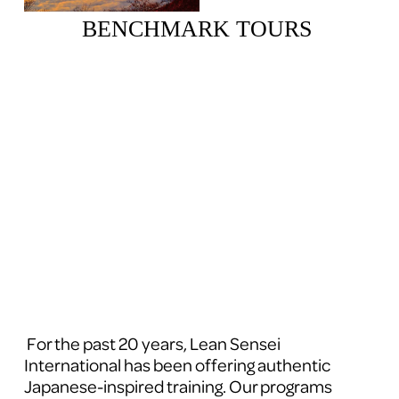
BENCHMARK TOURS 
 For the past 20 years, Lean Sensei 
International has been offering authentic 
Japanese-inspired training. Our programs 