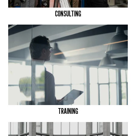
CONSULTING
TRAINING