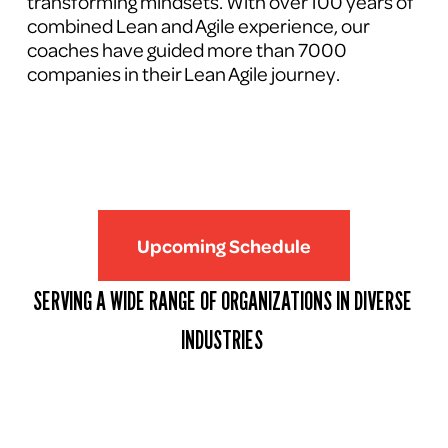
transforming mindsets. With over 100 years of 
combined Lean and Agile experience, our 
coaches have guided more than 7000 
companies in their Lean Agile journey.
Upcoming Schedule
SERVING A WIDE RANGE OF ORGANIZATIONS IN DIVERSE 
INDUSTRIES 