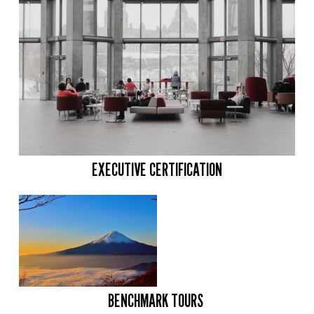
EXECUTIVE CERTIFICATION
BENCHMARK TOURS 