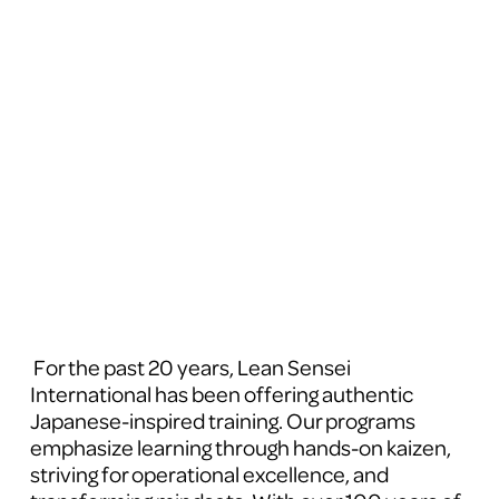
 For the past 20 years, Lean Sensei 
International has been offering authentic 
Japanese-inspired training. Our programs 
emphasize learning through hands-on kaizen, 
striving for operational excellence, and 