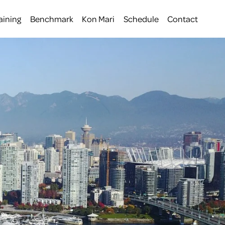
aining
Benchmark
Kon Mari
Schedule
Contact
 