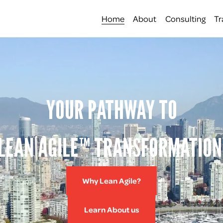
Home
About
Consulting
Tr
YOUR PATHWAY TO
LEAN AGILE™ TRANSFORMATION
Why Lean Agile?
Learn About us