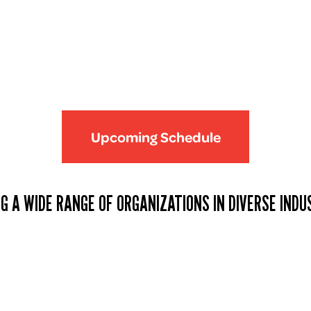
Upcoming Schedule
G A WIDE RANGE OF ORGANIZATIONS IN DIVERSE INDU