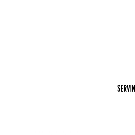
SERVIN