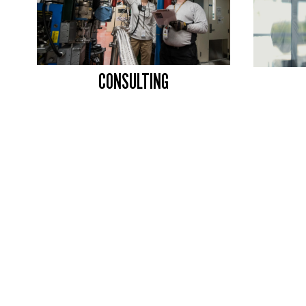
CONSULTING