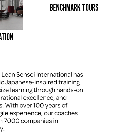
BENCHMARK TOURS 
ATION
, Lean Sensei International has 
c Japanese-inspired training. 
ze learning through hands-on 
erational excellence, and 
. With over 100 years of 
le experience, our coaches 
n 7000 companies in 
y.