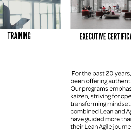
TRAINING
EXECUTIVE CERTIFIC
 For the past 20 years
been offering authenti
Our programs emphasi
kaizen, striving for op
transforming mindsets
combined Lean and Agi
have guided more tha
their Lean Agile journe