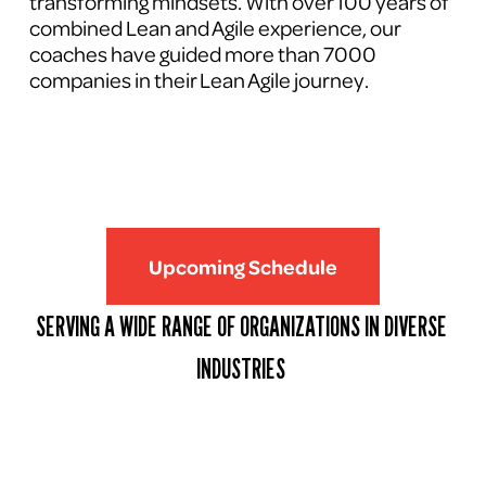
transforming mindsets. With over 100 years of 
combined Lean and Agile experience, our 
coaches have guided more than 7000 
companies in their Lean Agile journey.
Upcoming Schedule
SERVING A WIDE RANGE OF ORGANIZATIONS IN DIVERSE 
INDUSTRIES 