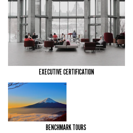
EXECUTIVE CERTIFICATION
BENCHMARK TOURS 