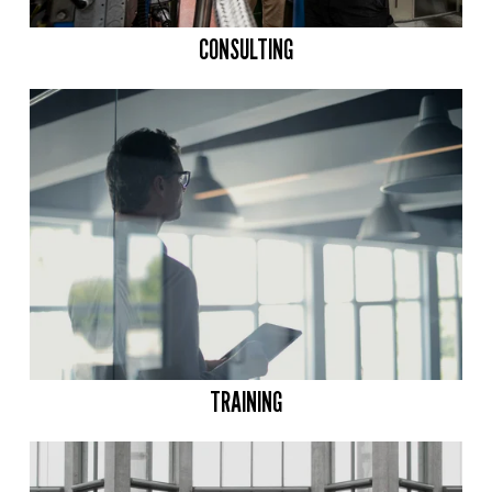
CONSULTING
TRAINING