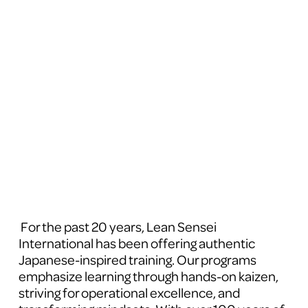
 For the past 20 years, Lean Sensei 
International has been offering authentic 
Japanese-inspired training. Our programs 
emphasize learning through hands-on kaizen, 
striving for operational excellence, and 