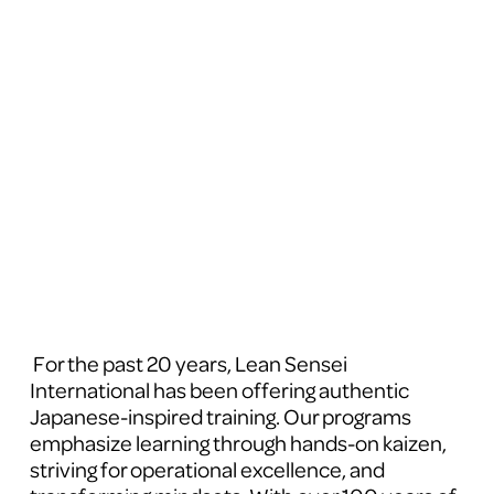
 For the past 20 years, Lean Sensei 
International has been offering authentic 
Japanese-inspired training. Our programs 
emphasize learning through hands-on kaizen, 
striving for operational excellence, and 