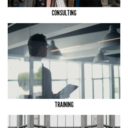
CONSULTING
TRAINING