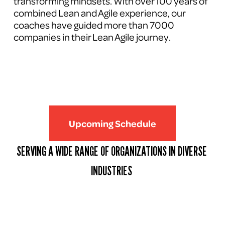
transforming mindsets. With over 100 years of 
combined Lean and Agile experience, our 
coaches have guided more than 7000 
companies in their Lean Agile journey.
Upcoming Schedule
SERVING A WIDE RANGE OF ORGANIZATIONS IN DIVERSE 
INDUSTRIES 