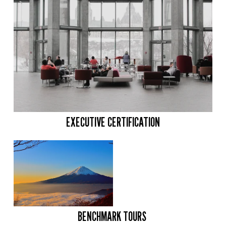
EXECUTIVE CERTIFICATION
BENCHMARK TOURS 