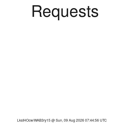
Requests
LksIHOcw/WAB3ry15 @ Sun, 09 Aug 2026 07:44:56 UTC