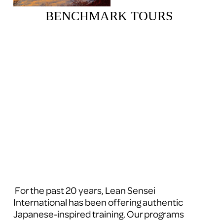
BENCHMARK TOURS 
 For the past 20 years, Lean Sensei 
International has been offering authentic 
Japanese-inspired training. Our programs 