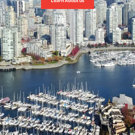
Learn About us