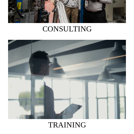
CONSULTING
TRAINING