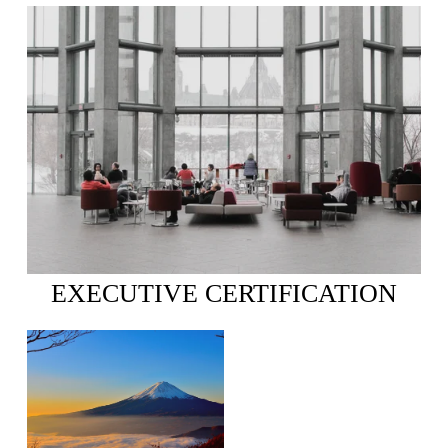
EXECUTIVE CERTIFICATION