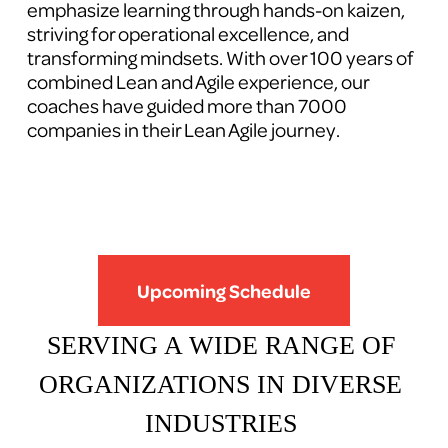
emphasize learning through hands-on kaizen, 
striving for operational excellence, and 
transforming mindsets. With over 100 years of 
combined Lean and Agile experience, our 
coaches have guided more than 7000 
companies in their Lean Agile journey.
Upcoming Schedule
SERVING A WIDE RANGE OF 
ORGANIZATIONS IN DIVERSE 
INDUSTRIES 