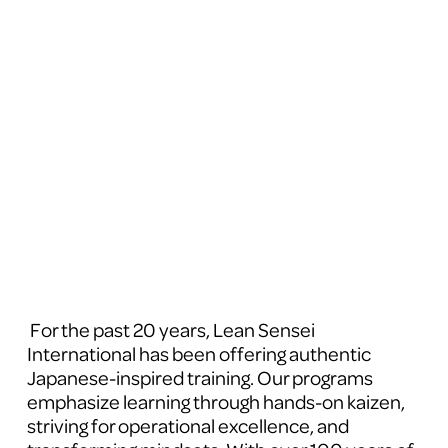
 For the past 20 years, Lean Sensei 
International has been offering authentic 
Japanese-inspired training. Our programs 
emphasize learning through hands-on kaizen, 
striving for operational excellence, and 