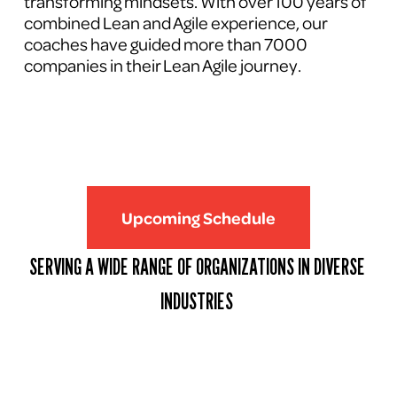
transforming mindsets. With over 100 years of 
combined Lean and Agile experience, our 
coaches have guided more than 7000 
companies in their Lean Agile journey.
Upcoming Schedule
SERVING A WIDE RANGE OF ORGANIZATIONS IN DIVERSE 
INDUSTRIES 