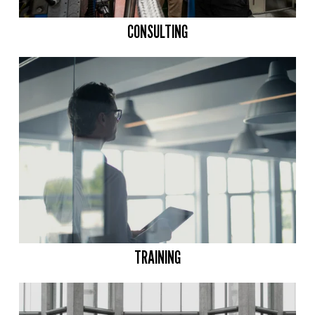
CONSULTING
TRAINING