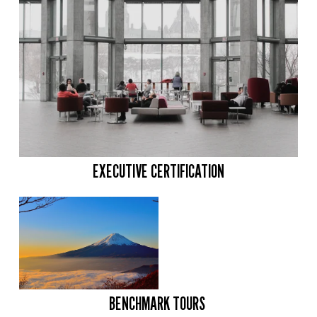
EXECUTIVE CERTIFICATION
BENCHMARK TOURS 