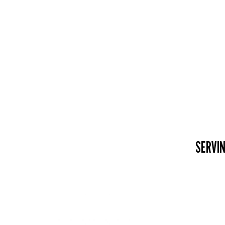
SERVIN