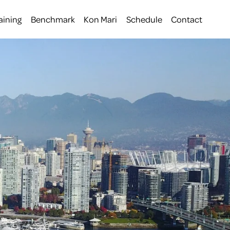
aining
Benchmark
Kon Mari
Schedule
Contact
 