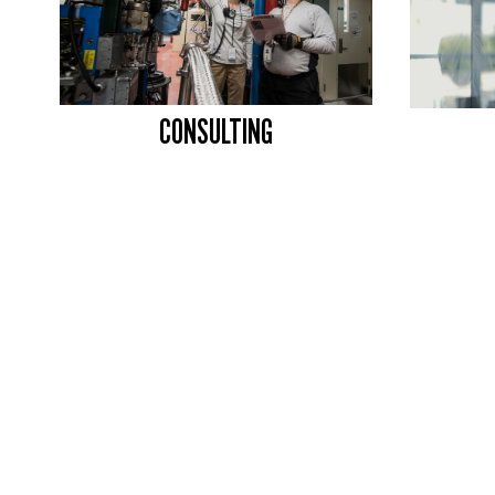
CONSULTING