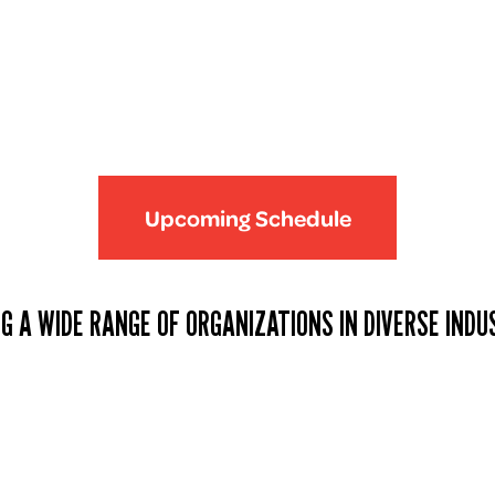
Upcoming Schedule
G A WIDE RANGE OF ORGANIZATIONS IN DIVERSE INDU