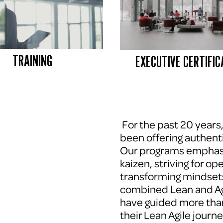
TRAINING
EXECUTIVE CERTIFIC
 For the past 20 years
been offering authenti
Our programs emphasi
kaizen, striving for op
transforming mindsets
combined Lean and Agi
have guided more tha
their Lean Agile journe