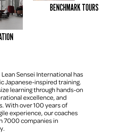
BENCHMARK TOURS 
ATION
, Lean Sensei International has 
c Japanese-inspired training. 
ze learning through hands-on 
erational excellence, and 
. With over 100 years of 
le experience, our coaches 
n 7000 companies in 
y.