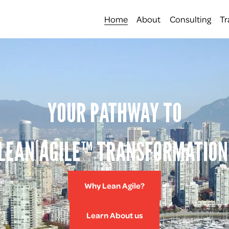
Home
About
Consulting
Tr
YOUR PATHWAY TO
LEAN AGILE™ TRANSFORMATION
Why Lean Agile?
Learn About us