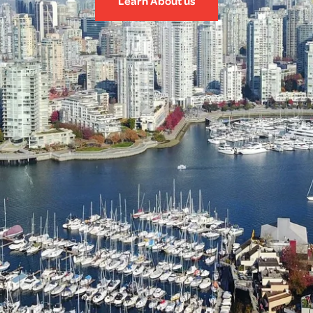
Learn About us