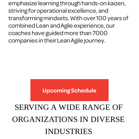
emphasize learning through hands-on kaizen, 
striving for operational excellence, and 
transforming mindsets. With over 100 years of 
combined Lean and Agile experience, our 
coaches have guided more than 7000 
companies in their Lean Agile journey.
Upcoming Schedule
SERVING A WIDE RANGE OF 
ORGANIZATIONS IN DIVERSE 
INDUSTRIES 