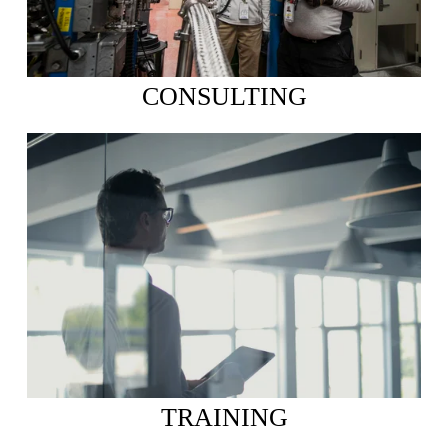
CONSULTING
TRAINING