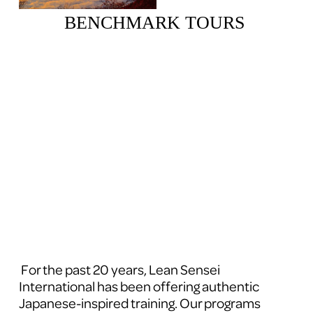
BENCHMARK TOURS 
 For the past 20 years, Lean Sensei 
International has been offering authentic 
Japanese-inspired training. Our programs 