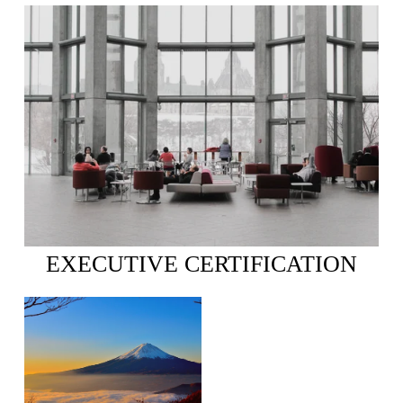
EXECUTIVE CERTIFICATION