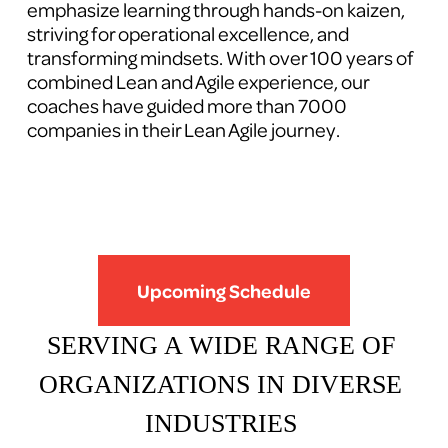
emphasize learning through hands-on kaizen, 
striving for operational excellence, and 
transforming mindsets. With over 100 years of 
combined Lean and Agile experience, our 
coaches have guided more than 7000 
companies in their Lean Agile journey.
Upcoming Schedule
SERVING A WIDE RANGE OF 
ORGANIZATIONS IN DIVERSE 
INDUSTRIES 