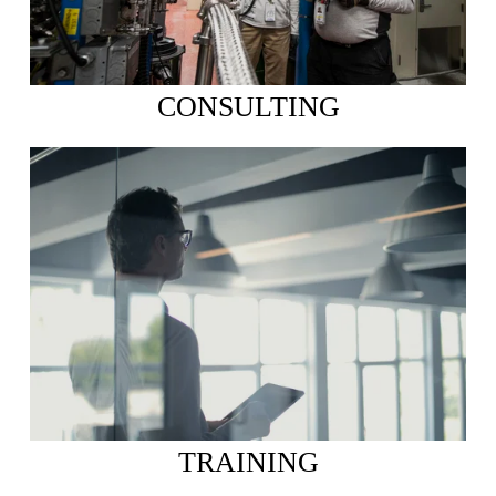
CONSULTING
TRAINING