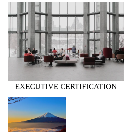
EXECUTIVE CERTIFICATION