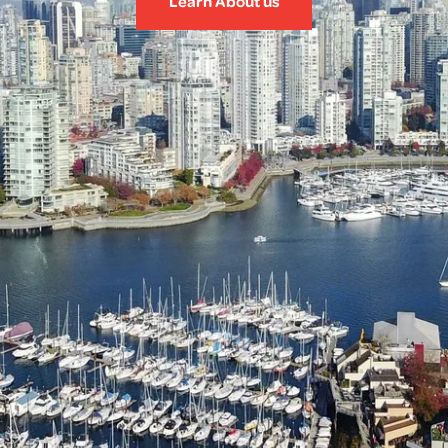
Learn About us