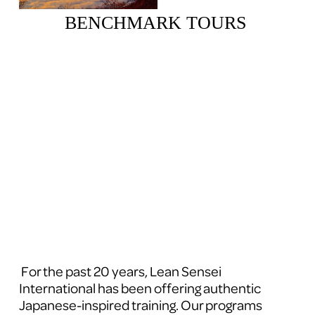
BENCHMARK TOURS 
 For the past 20 years, Lean Sensei 
International has been offering authentic 
Japanese-inspired training. Our programs 