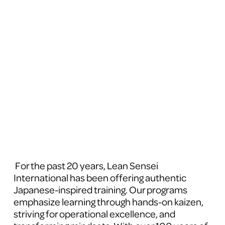
 For the past 20 years, Lean Sensei 
International has been offering authentic 
Japanese-inspired training. Our programs 
emphasize learning through hands-on kaizen, 
striving for operational excellence, and 