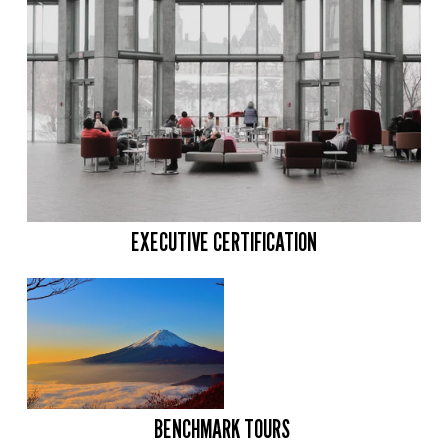
EXECUTIVE CERTIFICATION
BENCHMARK TOURS 