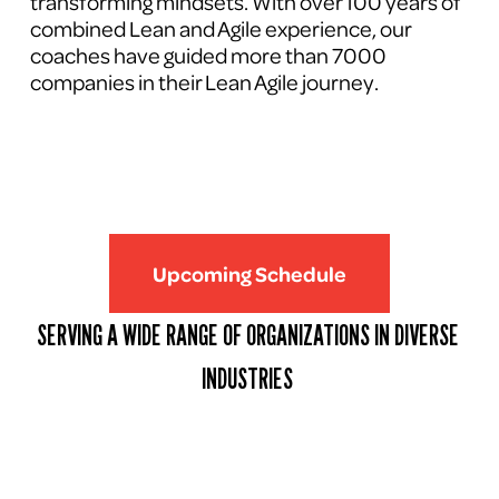
transforming mindsets. With over 100 years of 
combined Lean and Agile experience, our 
coaches have guided more than 7000 
companies in their Lean Agile journey.
Upcoming Schedule
SERVING A WIDE RANGE OF ORGANIZATIONS IN DIVERSE 
INDUSTRIES 