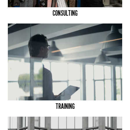
CONSULTING
TRAINING