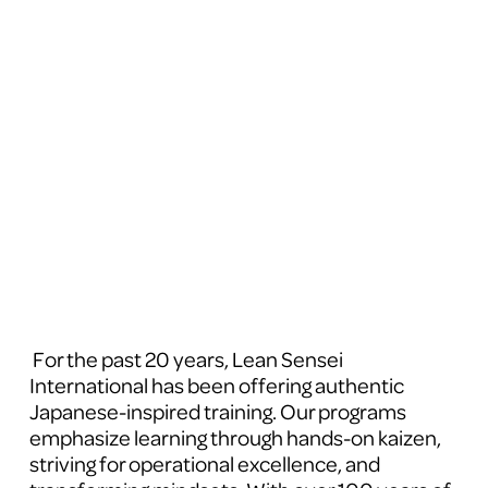
 For the past 20 years, Lean Sensei 
International has been offering authentic 
Japanese-inspired training. Our programs 
emphasize learning through hands-on kaizen, 
striving for operational excellence, and 