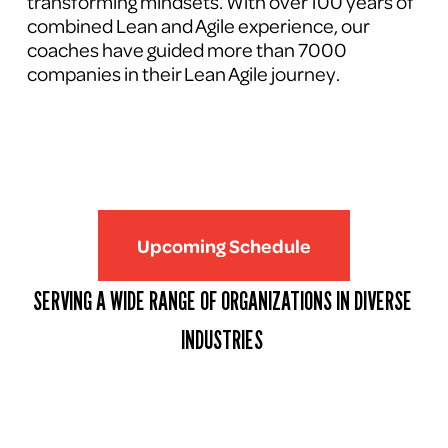
transforming mindsets. With over 100 years of 
combined Lean and Agile experience, our 
coaches have guided more than 7000 
companies in their Lean Agile journey.
Upcoming Schedule
SERVING A WIDE RANGE OF ORGANIZATIONS IN DIVERSE 
INDUSTRIES 