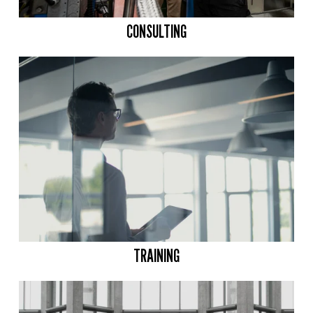
CONSULTING
TRAINING