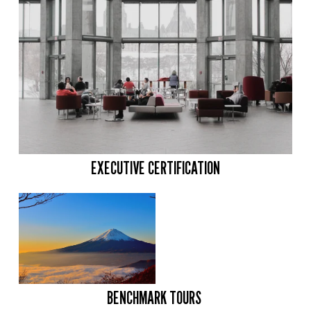
EXECUTIVE CERTIFICATION
BENCHMARK TOURS 