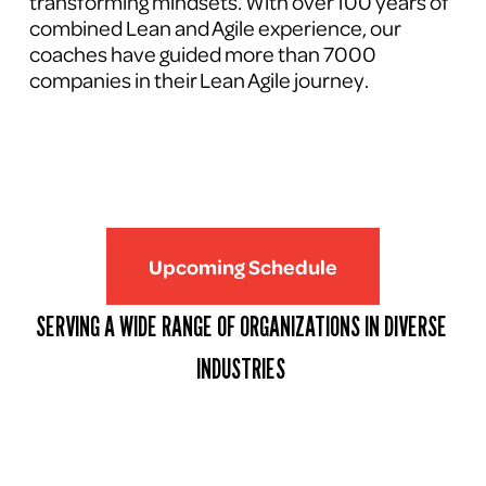
transforming mindsets. With over 100 years of 
combined Lean and Agile experience, our 
coaches have guided more than 7000 
companies in their Lean Agile journey.
Upcoming Schedule
SERVING A WIDE RANGE OF ORGANIZATIONS IN DIVERSE 
INDUSTRIES 