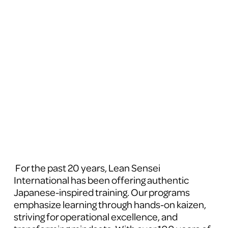
 For the past 20 years, Lean Sensei 
International has been offering authentic 
Japanese-inspired training. Our programs 
emphasize learning through hands-on kaizen, 
striving for operational excellence, and 