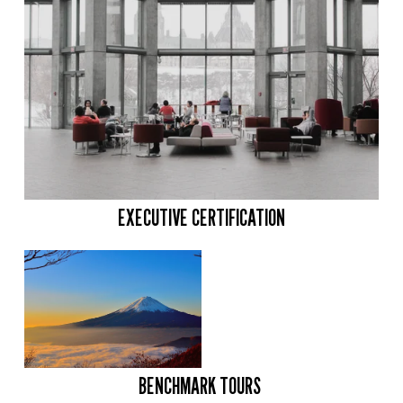
EXECUTIVE CERTIFICATION
BENCHMARK TOURS 