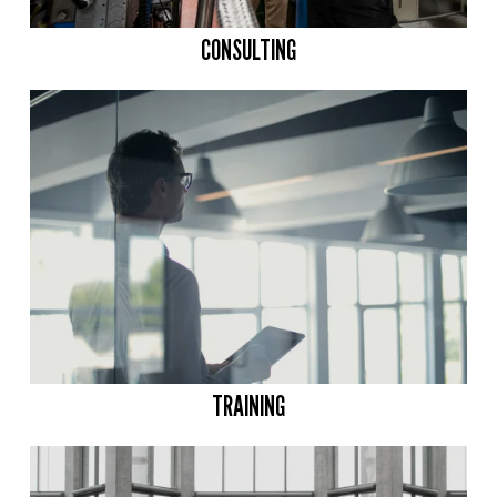
CONSULTING
TRAINING