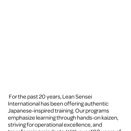
 For the past 20 years, Lean Sensei 
International has been offering authentic 
Japanese-inspired training. Our programs 
emphasize learning through hands-on kaizen, 
striving for operational excellence, and 