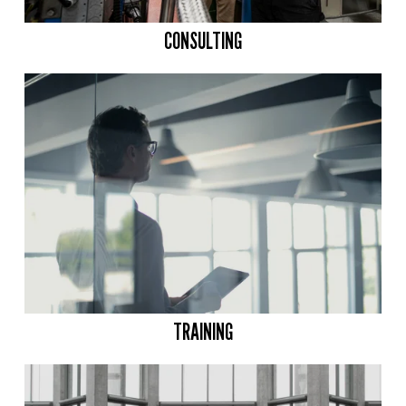
CONSULTING
TRAINING