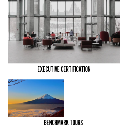
EXECUTIVE CERTIFICATION
BENCHMARK TOURS 