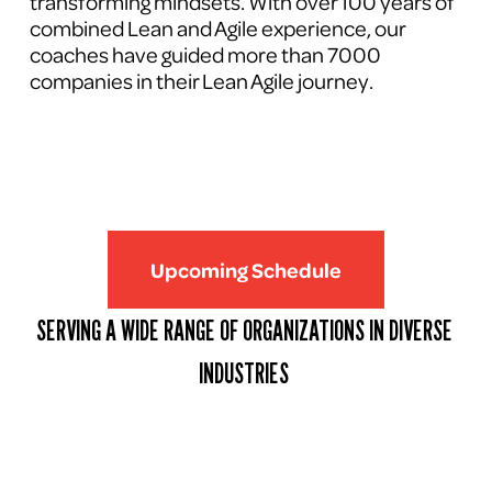
transforming mindsets. With over 100 years of 
combined Lean and Agile experience, our 
coaches have guided more than 7000 
companies in their Lean Agile journey.
Upcoming Schedule
SERVING A WIDE RANGE OF ORGANIZATIONS IN DIVERSE 
INDUSTRIES 