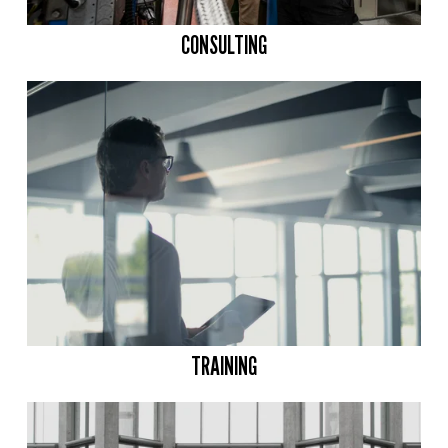
CONSULTING
TRAINING