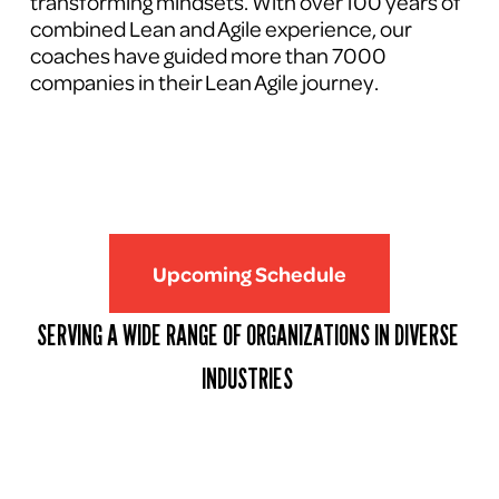
transforming mindsets. With over 100 years of 
combined Lean and Agile experience, our 
coaches have guided more than 7000 
companies in their Lean Agile journey.
Upcoming Schedule
SERVING A WIDE RANGE OF ORGANIZATIONS IN DIVERSE 
INDUSTRIES 