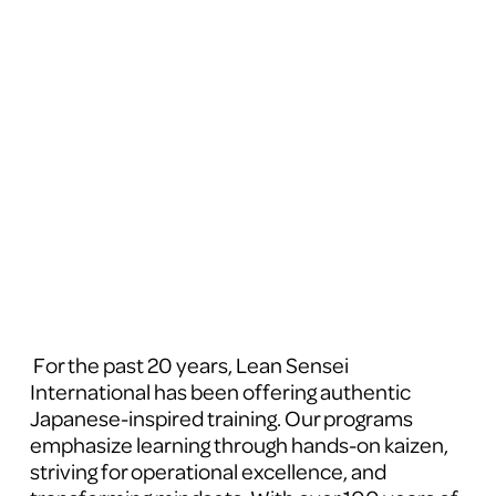
 For the past 20 years, Lean Sensei 
International has been offering authentic 
Japanese-inspired training. Our programs 
emphasize learning through hands-on kaizen, 
striving for operational excellence, and 