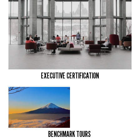
EXECUTIVE CERTIFICATION
BENCHMARK TOURS 