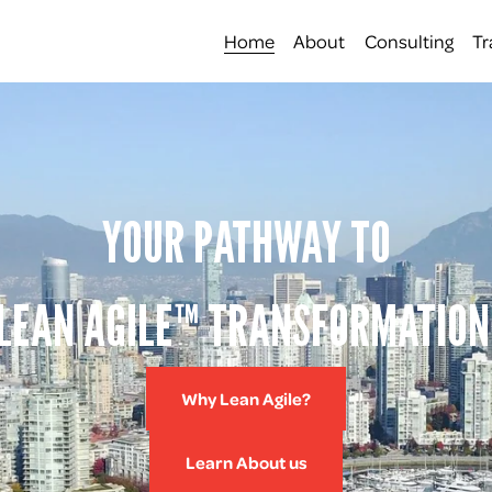
Home
About
Consulting
Tr
YOUR PATHWAY TO
LEAN AGILE™ TRANSFORMATION
Why Lean Agile?
Learn About us