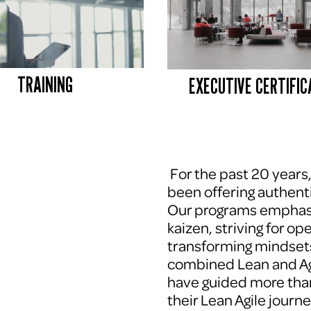
TRAINING
EXECUTIVE CERTIFIC
 For the past 20 years
been offering authenti
Our programs emphasi
kaizen, striving for op
transforming mindsets
combined Lean and Agi
have guided more tha
their Lean Agile journe