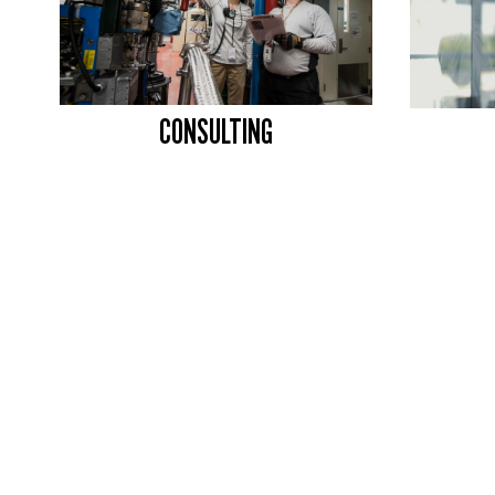
CONSULTING