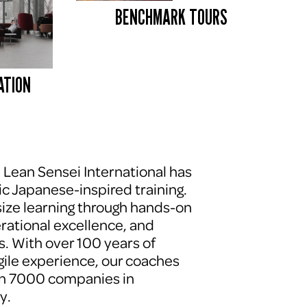
BENCHMARK TOURS 
ATION
, Lean Sensei International has 
c Japanese-inspired training. 
ze learning through hands-on 
erational excellence, and 
. With over 100 years of 
le experience, our coaches 
n 7000 companies in 
y.