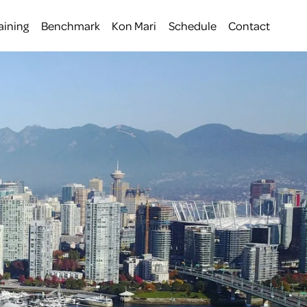
aining
Benchmark
Kon Mari
Schedule
Contact
 