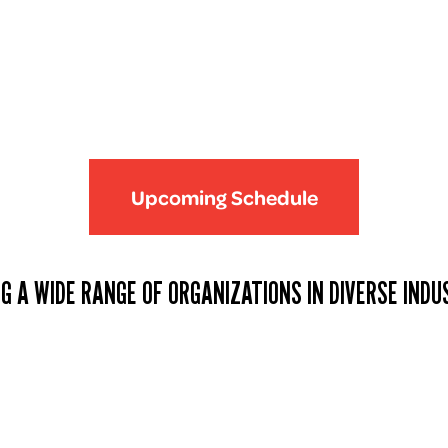
Upcoming Schedule
G A WIDE RANGE OF ORGANIZATIONS IN DIVERSE INDU