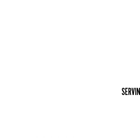
SERVIN