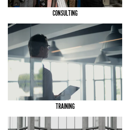
CONSULTING
TRAINING