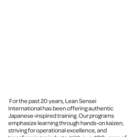
 For the past 20 years, Lean Sensei 
International has been offering authentic 
Japanese-inspired training. Our programs 
emphasize learning through hands-on kaizen, 
striving for operational excellence, and 