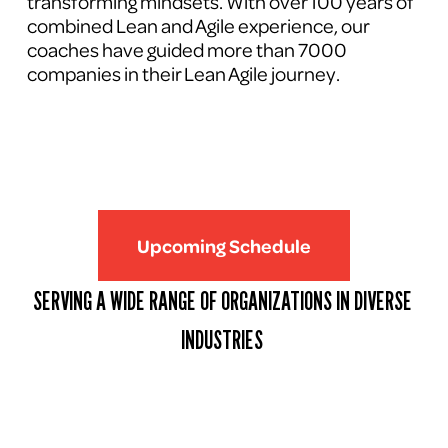
transforming mindsets. With over 100 years of 
combined Lean and Agile experience, our 
coaches have guided more than 7000 
companies in their Lean Agile journey.
Upcoming Schedule
SERVING A WIDE RANGE OF ORGANIZATIONS IN DIVERSE 
INDUSTRIES 