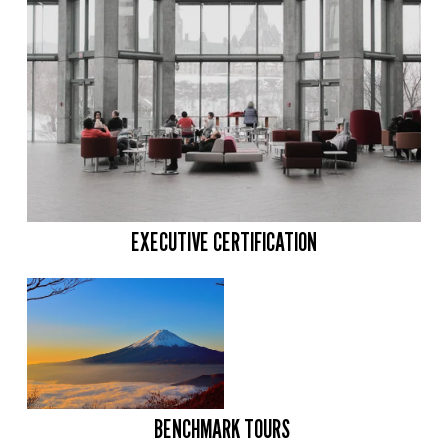
EXECUTIVE CERTIFICATION
BENCHMARK TOURS 