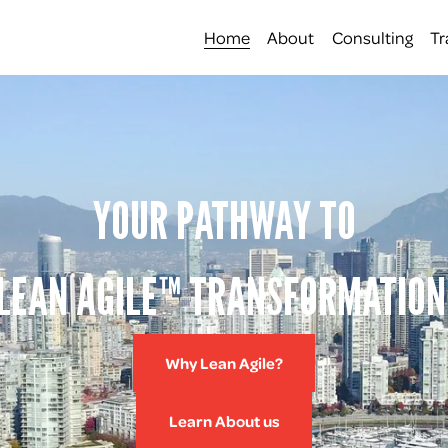
Home
About
Consulting
Tr
YOUR PATHWAY TO
LEAN AGILE™ TRANSFORMATION
Why Lean Agile?
Learn About us