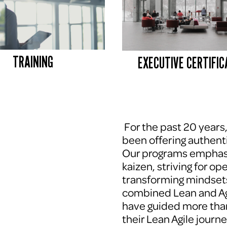
TRAINING
EXECUTIVE CERTIFIC
 For the past 20 years
been offering authenti
Our programs emphasi
kaizen, striving for op
transforming mindsets
combined Lean and Agi
have guided more tha
their Lean Agile journe