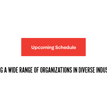
Upcoming Schedule
G A WIDE RANGE OF ORGANIZATIONS IN DIVERSE INDU