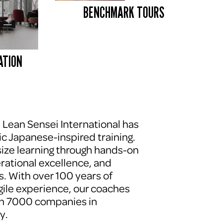
BENCHMARK TOURS 
ATION
, Lean Sensei International has 
c Japanese-inspired training. 
ze learning through hands-on 
erational excellence, and 
. With over 100 years of 
le experience, our coaches 
n 7000 companies in 
y.