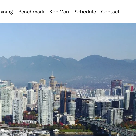
aining
Benchmark
Kon Mari
Schedule
Contact
 