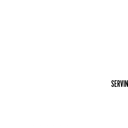
SERVIN