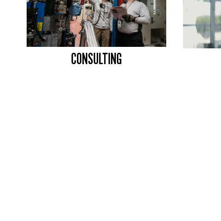
CONSULTING