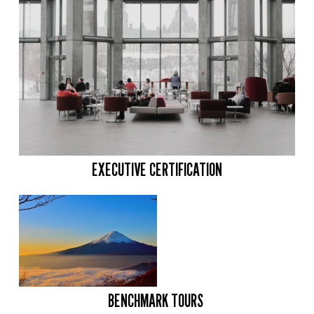
EXECUTIVE CERTIFICATION
BENCHMARK TOURS 