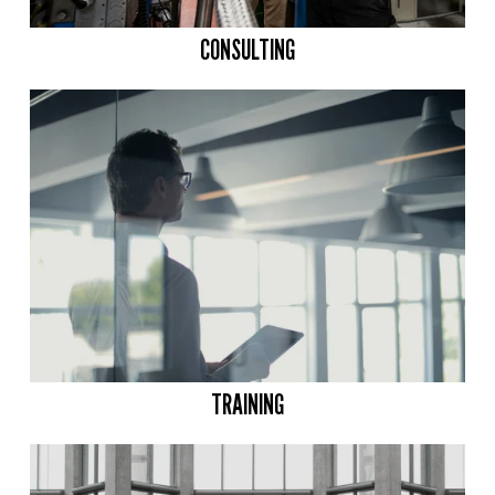
CONSULTING
TRAINING