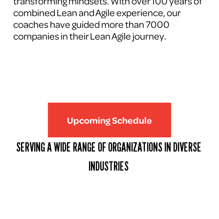
transforming mindsets. With over 100 years of 
combined Lean and Agile experience, our 
coaches have guided more than 7000 
companies in their Lean Agile journey.
Upcoming Schedule
SERVING A WIDE RANGE OF ORGANIZATIONS IN DIVERSE 
INDUSTRIES 