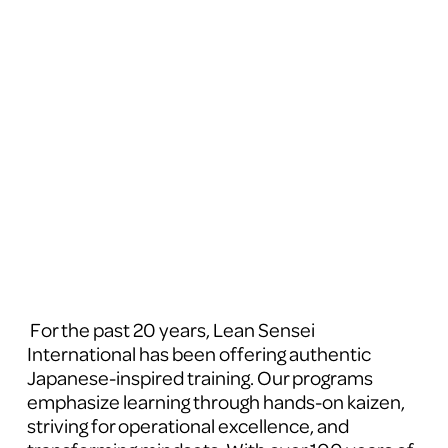
 For the past 20 years, Lean Sensei 
International has been offering authentic 
Japanese-inspired training. Our programs 
emphasize learning through hands-on kaizen, 
striving for operational excellence, and 