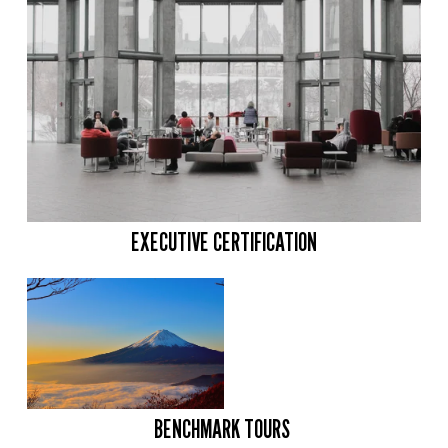
EXECUTIVE CERTIFICATION
BENCHMARK TOURS 