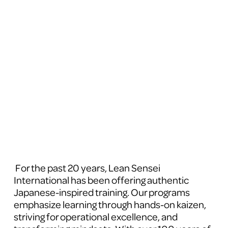
 For the past 20 years, Lean Sensei 
International has been offering authentic 
Japanese-inspired training. Our programs 
emphasize learning through hands-on kaizen, 
striving for operational excellence, and 