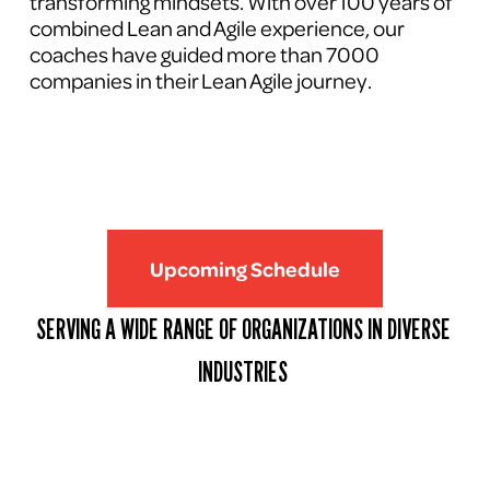
transforming mindsets. With over 100 years of 
combined Lean and Agile experience, our 
coaches have guided more than 7000 
companies in their Lean Agile journey.
Upcoming Schedule
SERVING A WIDE RANGE OF ORGANIZATIONS IN DIVERSE 
INDUSTRIES 