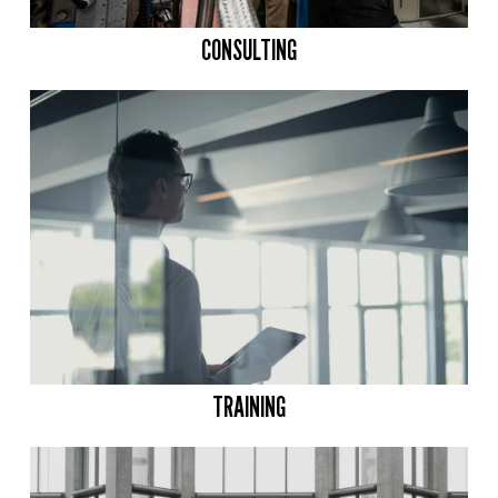
CONSULTING
TRAINING