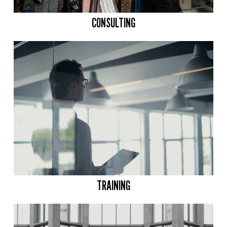
CONSULTING
TRAINING