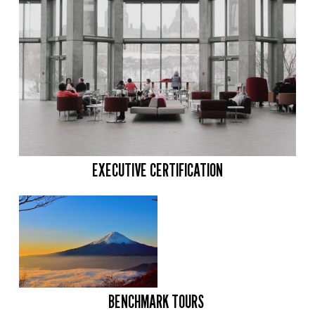
EXECUTIVE CERTIFICATION
BENCHMARK TOURS 