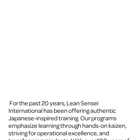
 For the past 20 years, Lean Sensei 
International has been offering authentic 
Japanese-inspired training. Our programs 
emphasize learning through hands-on kaizen, 
striving for operational excellence, and 