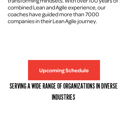
transforming mindsets. With over 100 years of 
combined Lean and Agile experience, our 
coaches have guided more than 7000 
companies in their Lean Agile journey.
Upcoming Schedule
SERVING A WIDE RANGE OF ORGANIZATIONS IN DIVERSE 
INDUSTRIES 