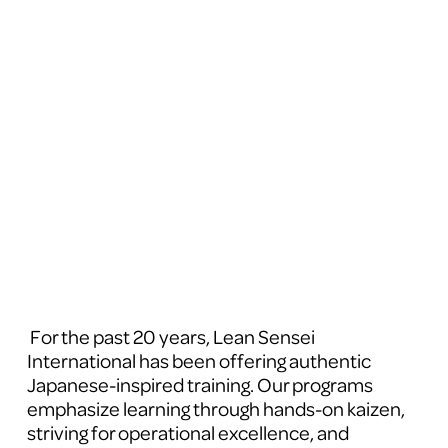
 For the past 20 years, Lean Sensei 
International has been offering authentic 
Japanese-inspired training. Our programs 
emphasize learning through hands-on kaizen, 
striving for operational excellence, and 