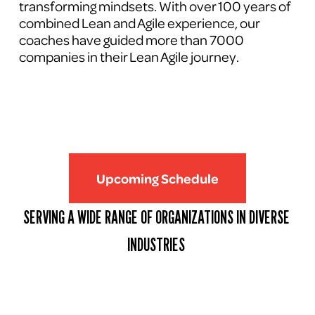
transforming mindsets. With over 100 years of 
combined Lean and Agile experience, our 
coaches have guided more than 7000 
companies in their Lean Agile journey.
Upcoming Schedule
SERVING A WIDE RANGE OF ORGANIZATIONS IN DIVERSE 
INDUSTRIES 