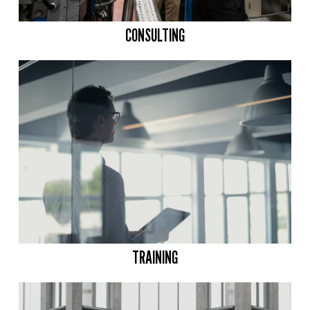
CONSULTING
TRAINING