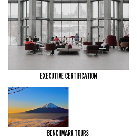
EXECUTIVE CERTIFICATION
BENCHMARK TOURS 