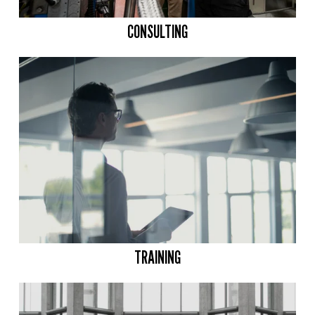
CONSULTING
TRAINING