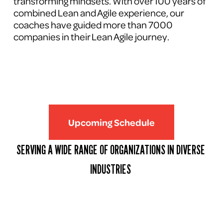
transforming mindsets. With over 100 years of 
combined Lean and Agile experience, our 
coaches have guided more than 7000 
companies in their Lean Agile journey.
Upcoming Schedule
SERVING A WIDE RANGE OF ORGANIZATIONS IN DIVERSE 
INDUSTRIES 