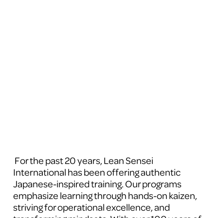
 For the past 20 years, Lean Sensei 
International has been offering authentic 
Japanese-inspired training. Our programs 
emphasize learning through hands-on kaizen, 
striving for operational excellence, and 