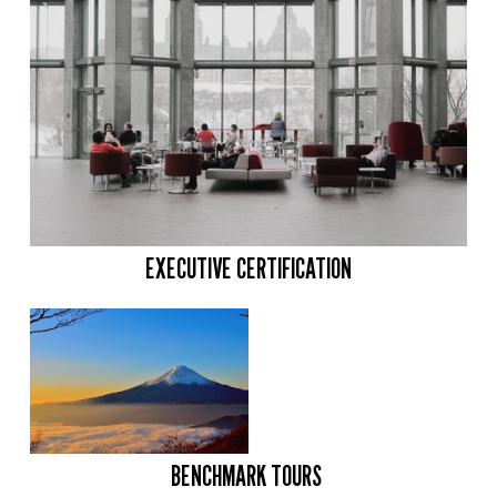
EXECUTIVE CERTIFICATION
BENCHMARK TOURS 