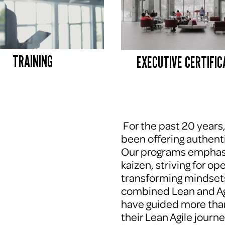
TRAINING
EXECUTIVE CERTIFIC
 For the past 20 years
been offering authenti
Our programs emphasi
kaizen, striving for op
transforming mindsets
combined Lean and Agi
have guided more tha
their Lean Agile journe