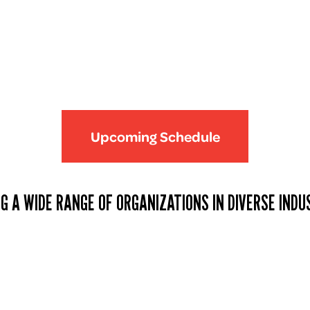
Upcoming Schedule
G A WIDE RANGE OF ORGANIZATIONS IN DIVERSE INDU