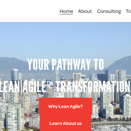
Home
About
Consulting
Tr
YOUR PATHWAY TO
LEAN AGILE™ TRANSFORMATION
Why Lean Agile?
Learn About us