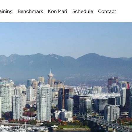
aining
Benchmark
Kon Mari
Schedule
Contact
 