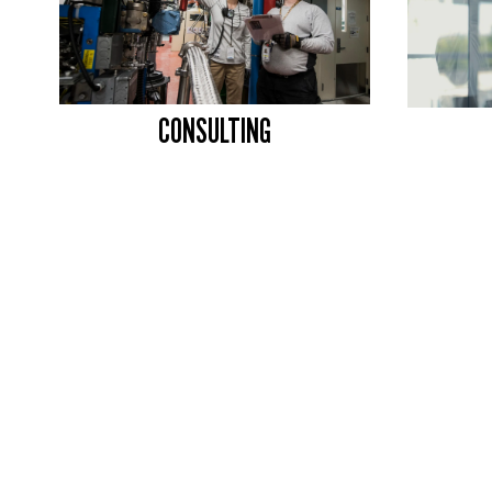
CONSULTING