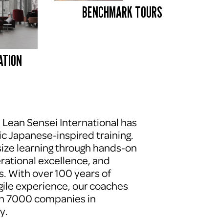
BENCHMARK TOURS 
ATION
, Lean Sensei International has 
c Japanese-inspired training. 
ze learning through hands-on 
erational excellence, and 
. With over 100 years of 
le experience, our coaches 
n 7000 companies in 
y.