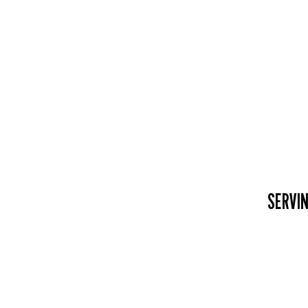
SERVIN