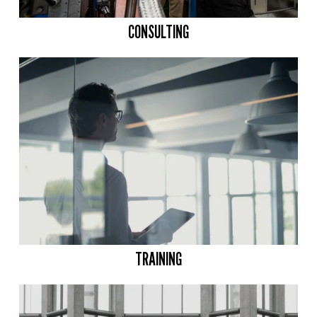
CONSULTING
TRAINING