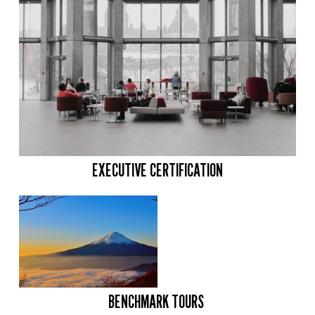
EXECUTIVE CERTIFICATION
BENCHMARK TOURS 