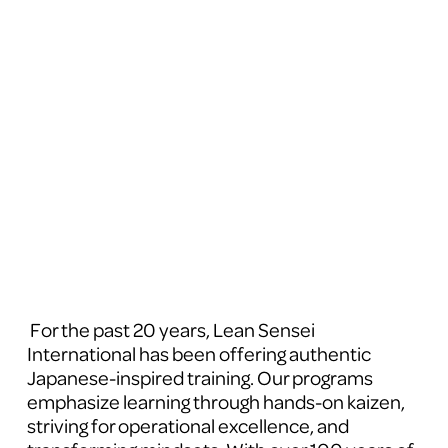
 For the past 20 years, Lean Sensei 
International has been offering authentic 
Japanese-inspired training. Our programs 
emphasize learning through hands-on kaizen, 
striving for operational excellence, and 