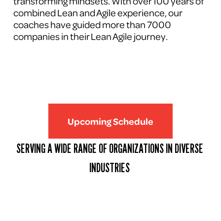
transforming mindsets. With over 100 years of 
combined Lean and Agile experience, our 
coaches have guided more than 7000 
companies in their Lean Agile journey.
Upcoming Schedule
SERVING A WIDE RANGE OF ORGANIZATIONS IN DIVERSE 
INDUSTRIES 