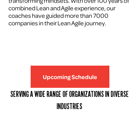
transforming mindsets. With over 100 years of 
combined Lean and Agile experience, our 
coaches have guided more than 7000 
companies in their Lean Agile journey.
Upcoming Schedule
SERVING A WIDE RANGE OF ORGANIZATIONS IN DIVERSE 
INDUSTRIES 