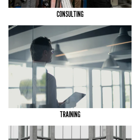
CONSULTING
TRAINING