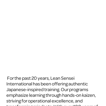
 For the past 20 years, Lean Sensei 
International has been offering authentic 
Japanese-inspired training. Our programs 
emphasize learning through hands-on kaizen, 
striving for operational excellence, and 