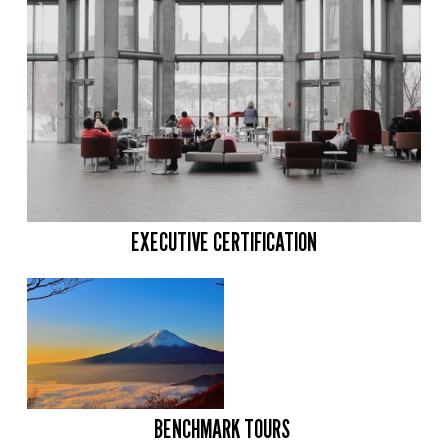
EXECUTIVE CERTIFICATION
BENCHMARK TOURS 