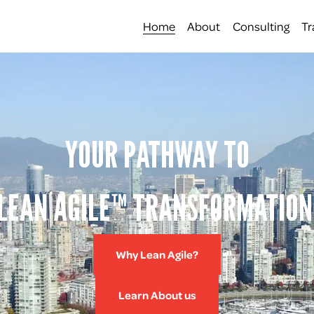
Home
About
Consulting
Tr
YOUR PATHWAY TO
LEAN AGILE™ TRANSFORMATION
Why Lean Agile?
Learn About us