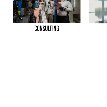
CONSULTING