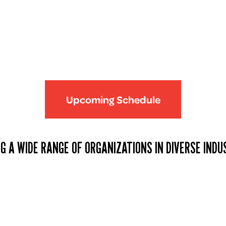
Upcoming Schedule
G A WIDE RANGE OF ORGANIZATIONS IN DIVERSE INDU