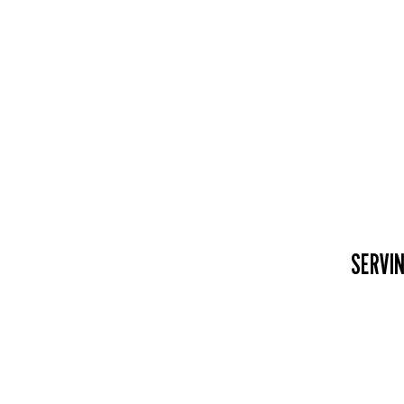
SERVIN