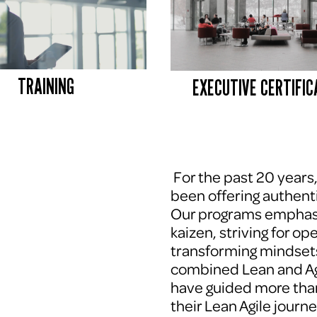
TRAINING
EXECUTIVE CERTIFIC
 For the past 20 years
been offering authenti
Our programs emphasi
kaizen, striving for op
transforming mindsets
combined Lean and Agi
have guided more tha
their Lean Agile journe