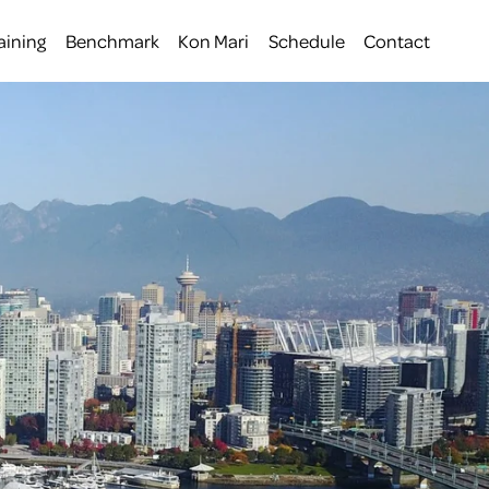
aining
Benchmark
Kon Mari
Schedule
Contact
 