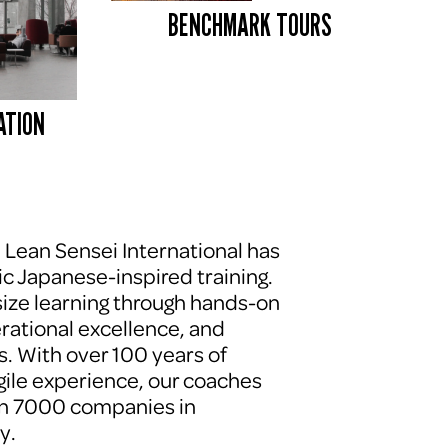
BENCHMARK TOURS 
ATION
, Lean Sensei International has 
c Japanese-inspired training. 
ze learning through hands-on 
erational excellence, and 
. With over 100 years of 
le experience, our coaches 
n 7000 companies in 
y.