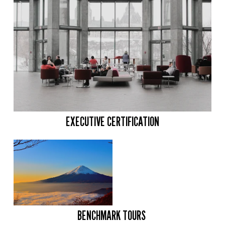
EXECUTIVE CERTIFICATION
BENCHMARK TOURS 