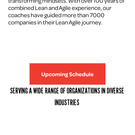
transforming mindsets. With over 100 years of 
combined Lean and Agile experience, our 
coaches have guided more than 7000 
companies in their Lean Agile journey.
Upcoming Schedule
SERVING A WIDE RANGE OF ORGANIZATIONS IN DIVERSE 
INDUSTRIES 