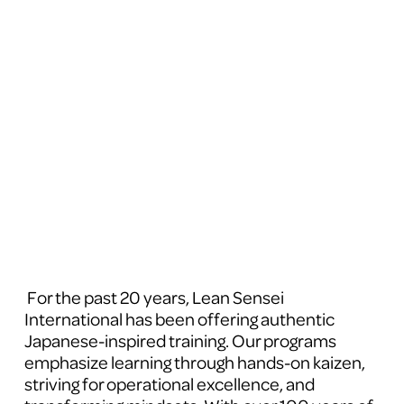
 For the past 20 years, Lean Sensei 
International has been offering authentic 
Japanese-inspired training. Our programs 
emphasize learning through hands-on kaizen, 
striving for operational excellence, and 