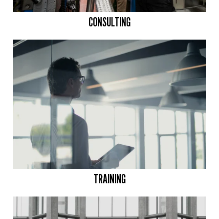
CONSULTING
TRAINING