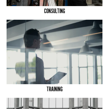
CONSULTING
TRAINING