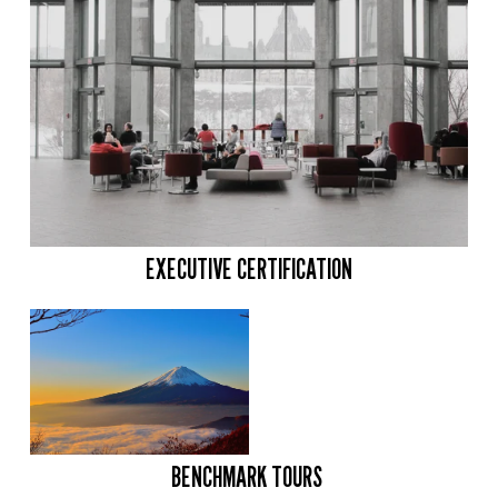
EXECUTIVE CERTIFICATION
BENCHMARK TOURS 