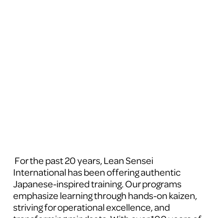
 For the past 20 years, Lean Sensei 
International has been offering authentic 
Japanese-inspired training. Our programs 
emphasize learning through hands-on kaizen, 
striving for operational excellence, and 