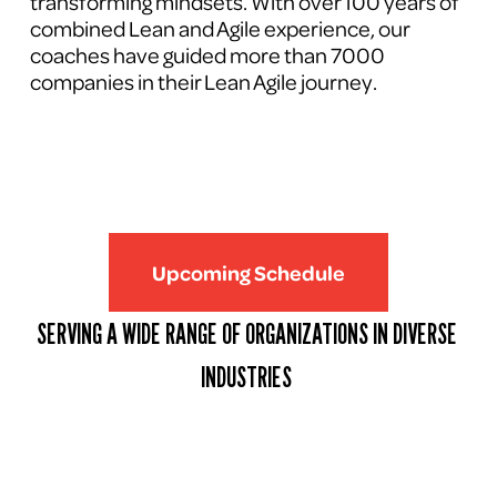
transforming mindsets. With over 100 years of 
combined Lean and Agile experience, our 
coaches have guided more than 7000 
companies in their Lean Agile journey.
Upcoming Schedule
SERVING A WIDE RANGE OF ORGANIZATIONS IN DIVERSE 
INDUSTRIES 