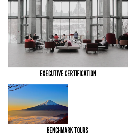
EXECUTIVE CERTIFICATION
BENCHMARK TOURS 