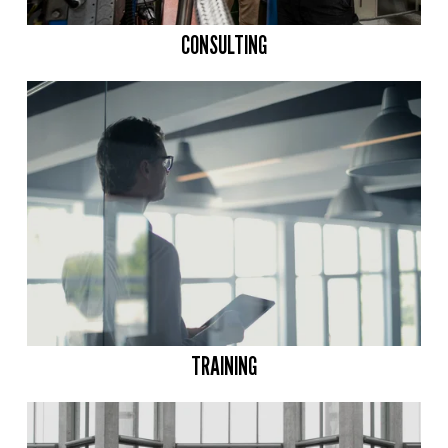
CONSULTING
TRAINING