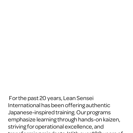
 For the past 20 years, Lean Sensei 
International has been offering authentic 
Japanese-inspired training. Our programs 
emphasize learning through hands-on kaizen, 
striving for operational excellence, and 