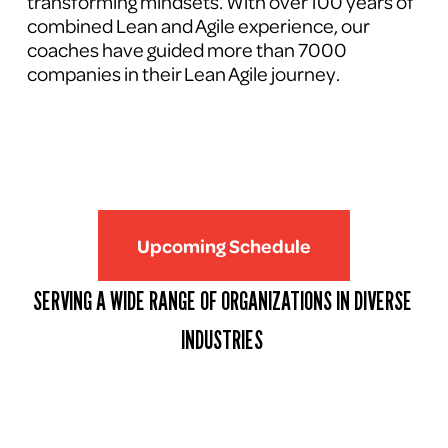
transforming mindsets. With over 100 years of 
combined Lean and Agile experience, our 
coaches have guided more than 7000 
companies in their Lean Agile journey.
Upcoming Schedule
SERVING A WIDE RANGE OF ORGANIZATIONS IN DIVERSE 
INDUSTRIES 