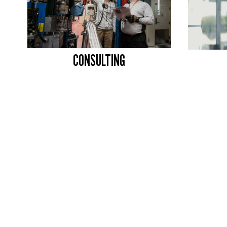
CONSULTING