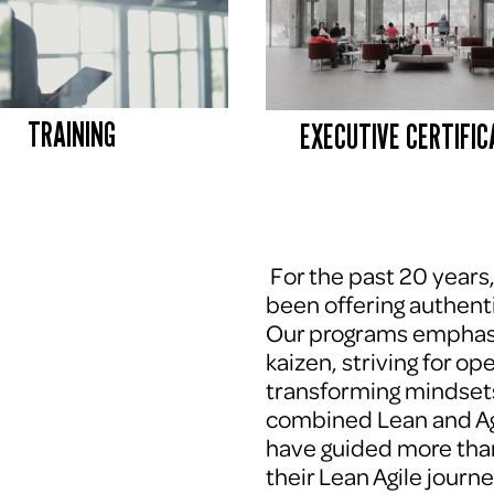
TRAINING
EXECUTIVE CERTIFIC
 For the past 20 years
been offering authenti
Our programs emphasi
kaizen, striving for op
transforming mindsets
combined Lean and Agi
have guided more tha
their Lean Agile journe