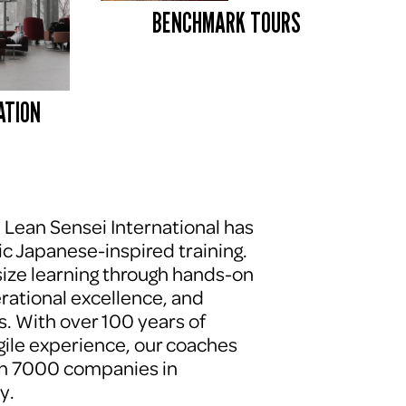
BENCHMARK TOURS 
ATION
, Lean Sensei International has 
c Japanese-inspired training. 
ze learning through hands-on 
erational excellence, and 
. With over 100 years of 
le experience, our coaches 
n 7000 companies in 
y.