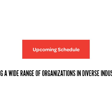
Upcoming Schedule
G A WIDE RANGE OF ORGANIZATIONS IN DIVERSE INDU