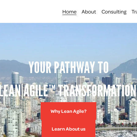
Home
About
Consulting
Tr
YOUR PATHWAY TO
LEAN AGILE™ TRANSFORMATION
Why Lean Agile?
Learn About us