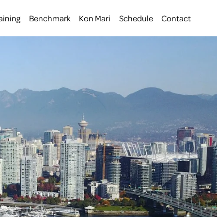
aining
Benchmark
Kon Mari
Schedule
Contact
 