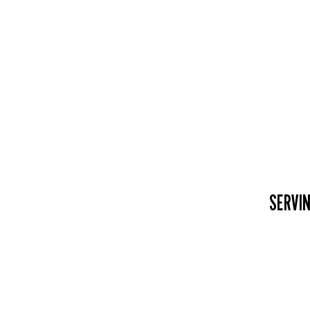
SERVIN