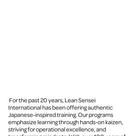
 For the past 20 years, Lean Sensei 
International has been offering authentic 
Japanese-inspired training. Our programs 
emphasize learning through hands-on kaizen, 
striving for operational excellence, and 