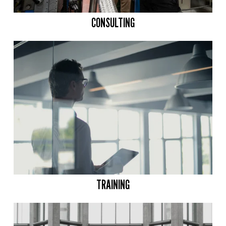
CONSULTING
TRAINING