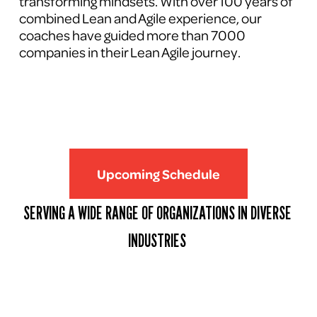
transforming mindsets. With over 100 years of 
combined Lean and Agile experience, our 
coaches have guided more than 7000 
companies in their Lean Agile journey.
Upcoming Schedule
SERVING A WIDE RANGE OF ORGANIZATIONS IN DIVERSE 
INDUSTRIES 