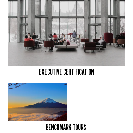
EXECUTIVE CERTIFICATION
BENCHMARK TOURS 