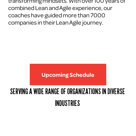
transforming mindsets. With over 100 years of 
combined Lean and Agile experience, our 
coaches have guided more than 7000 
companies in their Lean Agile journey.
Upcoming Schedule
SERVING A WIDE RANGE OF ORGANIZATIONS IN DIVERSE 
INDUSTRIES 