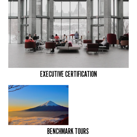
EXECUTIVE CERTIFICATION
BENCHMARK TOURS 