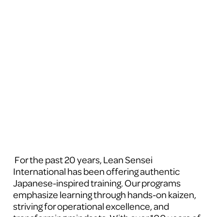
 For the past 20 years, Lean Sensei 
International has been offering authentic 
Japanese-inspired training. Our programs 
emphasize learning through hands-on kaizen, 
striving for operational excellence, and 