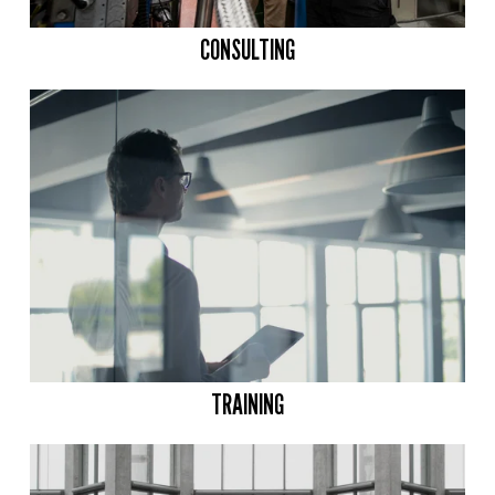
CONSULTING
TRAINING