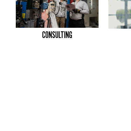
CONSULTING