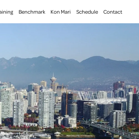
aining
Benchmark
Kon Mari
Schedule
Contact
 