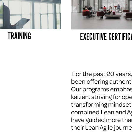
TRAINING
EXECUTIVE CERTIFIC
 For the past 20 years
been offering authenti
Our programs emphasi
kaizen, striving for op
transforming mindsets
combined Lean and Agi
have guided more tha
their Lean Agile journe