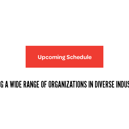
Upcoming Schedule
G A WIDE RANGE OF ORGANIZATIONS IN DIVERSE INDU