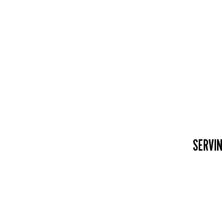
SERVIN