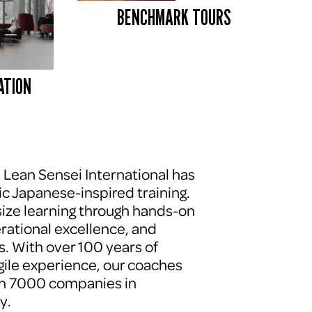
BENCHMARK TOURS 
ATION
, Lean Sensei International has 
c Japanese-inspired training. 
ze learning through hands-on 
erational excellence, and 
. With over 100 years of 
le experience, our coaches 
n 7000 companies in 
y.