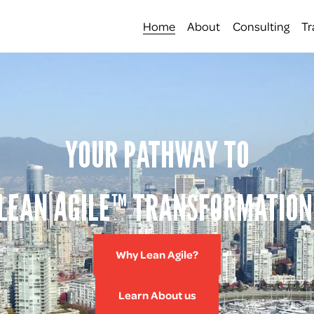
Home
About
Consulting
Tr
YOUR PATHWAY TO
LEAN AGILE™ TRANSFORMATION
Why Lean Agile?
Learn About us